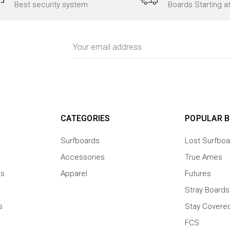
Best security system
Boards Starting a
Email
Address
CATEGORIES
POPULAR 
Surfboards
Lost Surfboa
Accessories
True Ames
ns
Apparel
Futures
Stray Boards
s
Stay Covere
FCS