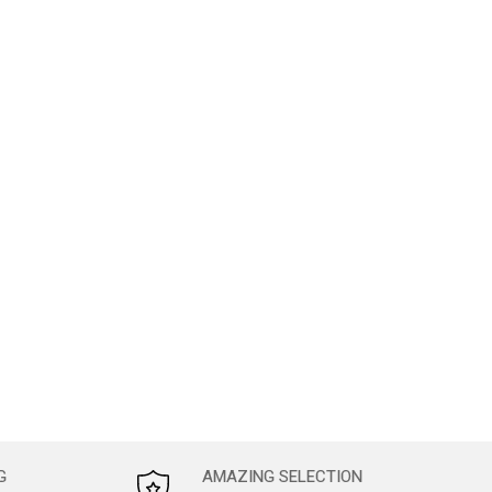
G
AMAZING SELECTION