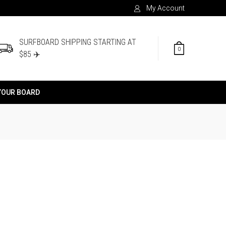
My Account
SURFBOARD SHIPPING STARTING AT
0
$85 ✈️
YOUR BOARD