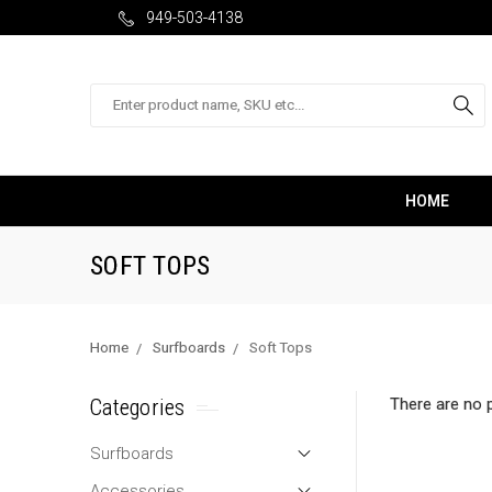
949-503-4138
Search
HOME
SOFT TOPS
Home
Surfboards
Soft Tops
Categories
There are no p
Surfboards
Accessories