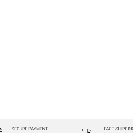
SECURE PAYMENT
FAST SHIPPIN