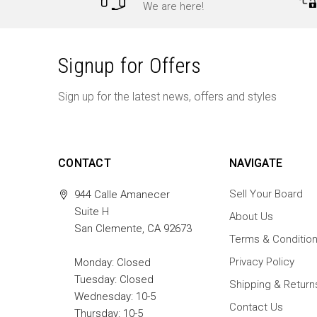
We are here!
Signup for Offers
Sign up for the latest news, offers and styles
CONTACT
NAVIGATE
Sell Your Board
944 Calle Amanecer
Suite H
About Us
San Clemente, CA 92673
Terms & Conditio
Privacy Policy
Monday: Closed
Tuesday: Closed
Shipping & Return
Wednesday: 10-5
Contact Us
Thursday: 10-5