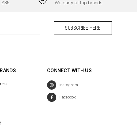
t $85
We carry all top brands
BRANDS
CONNECT WITH US
rds
Instagram
Facebook
d