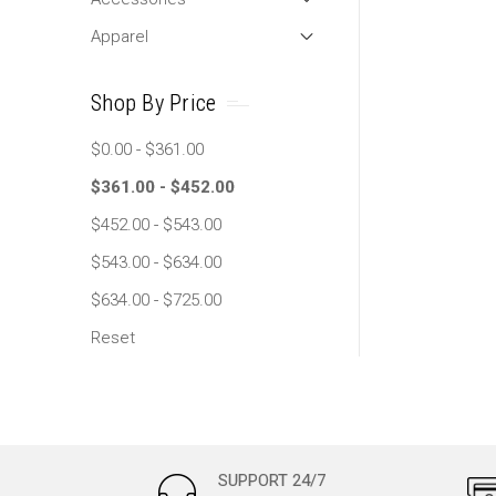
Apparel
Shop By Price
$0.00 - $361.00
$361.00 - $452.00
$452.00 - $543.00
$543.00 - $634.00
$634.00 - $725.00
Reset
SUPPORT 24/7