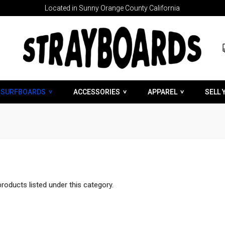
Located in Sunny Orange County California
SURFBOARDS
ACCESSORIES
APPAREL
SELL 
roducts listed under this category.