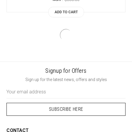
ADD TO CART
Signup for Offers
Sign up for the latest news, offers and styles
Email
Address
CONTACT