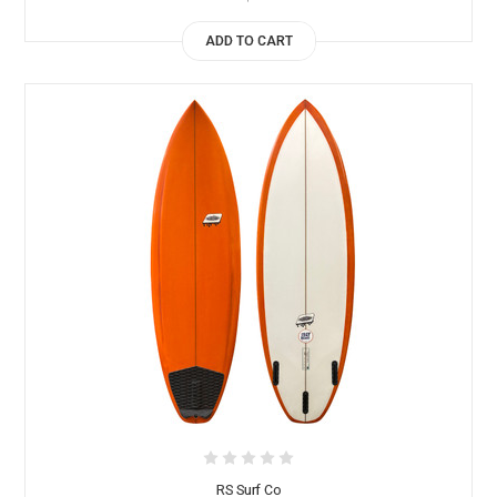
ADD TO CART
RS Surf Co