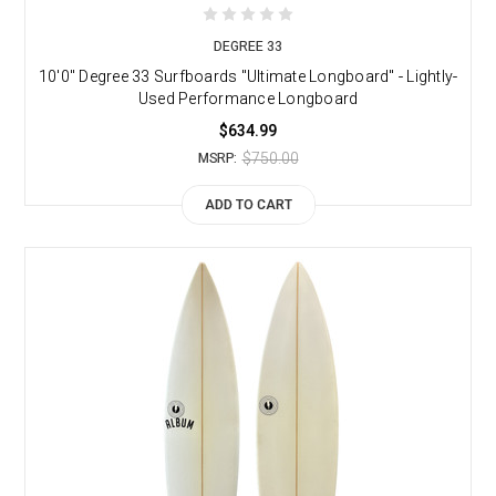
DEGREE 33
10'0" Degree 33 Surfboards "Ultimate Longboard" - Lightly-
Used Performance Longboard
$634.99
$750.00
MSRP:
ADD TO CART