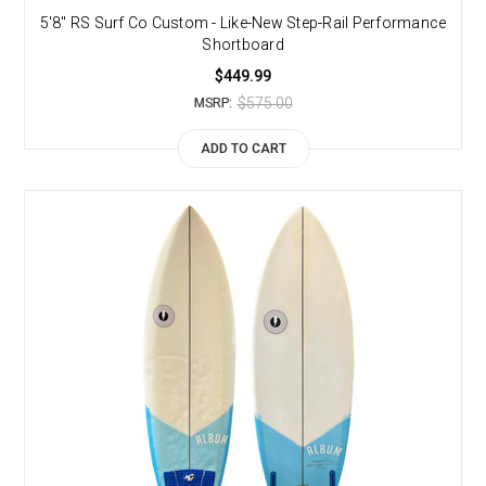
5'8" RS Surf Co Custom - Like-New Step-Rail Performance
Shortboard
$449.99
$575.00
MSRP:
ADD TO CART