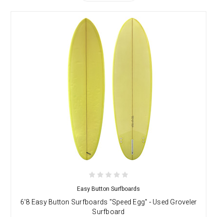
Easy Button Surfboards
6'8 Easy Button Surfboards "Speed Egg" - Used Groveler
Surfboard