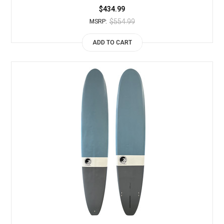
$434.99
$554.99
MSRP:
ADD TO CART