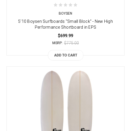
BOYSEN
5'10 Boysen Surfboards "Small Block" - New High
Performance Shortboard in EPS
$699.99
$775.00
MSRP:
ADD TO CART