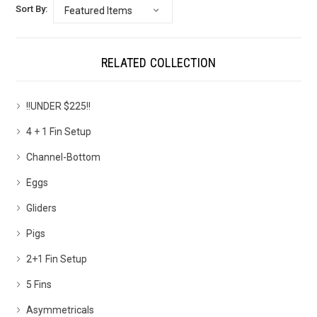
Sort By:
RELATED COLLECTION
!!UNDER $225!!
4 + 1 Fin Setup
Channel-Bottom
Eggs
Gliders
Pigs
2+1 Fin Setup
5 Fins
Asymmetricals