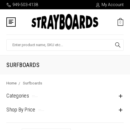
949-503-4138
My Account
0
Search
SURFBOARDS
Home
Surfboards
Categories
Shop By Price