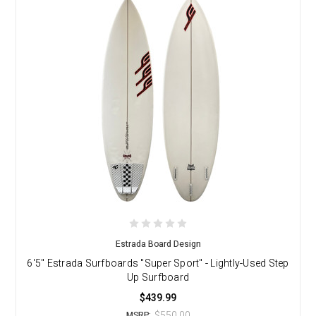
Estrada Board Design
6'5" Estrada Surfboards "Super Sport" - Lightly-Used Step
Up Surfboard
$439.99
$550.00
MSRP: