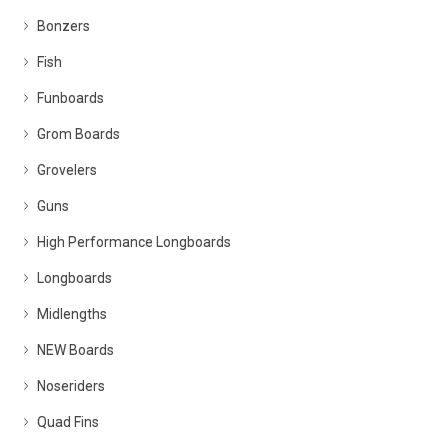
Bonzers
Fish
Funboards
Grom Boards
Grovelers
Guns
High Performance Longboards
Longboards
Midlengths
NEW Boards
Noseriders
Quad Fins