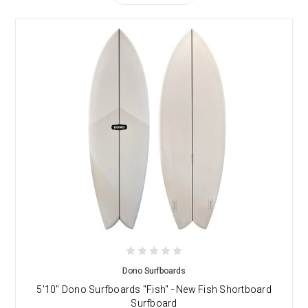
Dono Surfboards
5'10" Dono Surfboards "Fish" - New Fish Shortboard
Surfboard