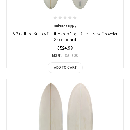
Culture Supply
6'2 Culture Supply Surfboards "Egg Ride" - New Groveler
Shortboard
$524.99
$600.00
MSRP:
ADD TO CART