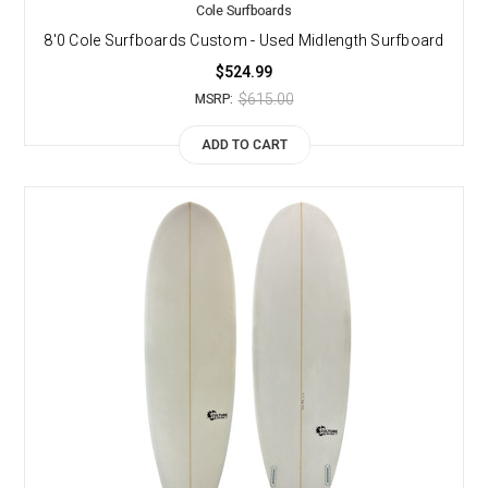
Cole Surfboards
8'0 Cole Surfboards Custom - Used Midlength Surfboard
$524.99
$615.00
MSRP:
ADD TO CART