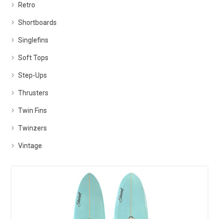
Retro
Shortboards
Singlefins
Soft Tops
Step-Ups
Thrusters
Twin Fins
Twinzers
Vintage