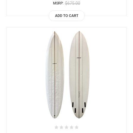
$675.00
MSRP:
ADD TO CART