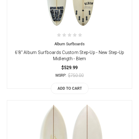
Album Surfboards
6'8" Album Surfboards Custom Step-Up - New Step-Up
Midlength - Blem
$529.99
$750.00
MSRP:
ADD TO CART