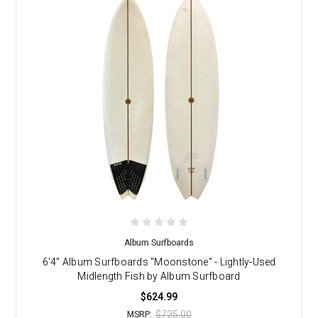
Album Surfboards
6'4" Album Surfboards "Moonstone" - Lightly-Used
Midlength Fish by Album Surfboard
$624.99
$725.00
MSRP: