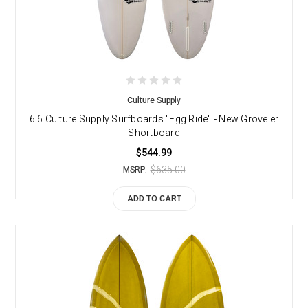
Culture Supply
6'6 Culture Supply Surfboards "Egg Ride" - New Groveler
Shortboard
$544.99
$635.00
MSRP:
ADD TO CART