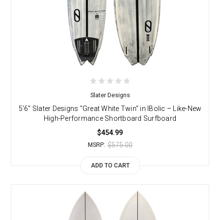
Slater Designs
5'6" Slater Designs "Great White Twin" in IBolic – Like-New
High-Performance Shortboard Surfboard
$454.99
$575.00
MSRP:
ADD TO CART