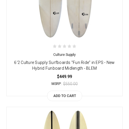
Culture Supply
6'2 Culture Supply Surfboards "Fun Ride" in EPS - New
Hybrid Funboard Midlength - BLEM
$449.99
$550.00
MSRP:
ADD TO CART