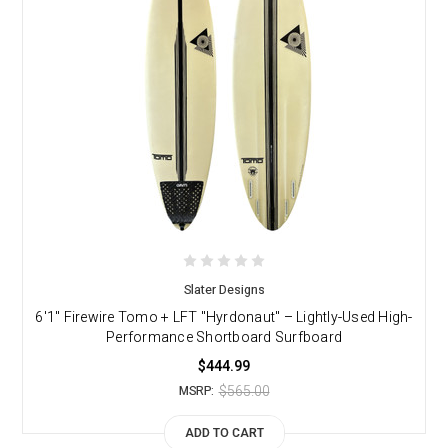
Slater Designs
6'1" Firewire Tomo + LFT "Hyrdonaut" – Lightly-Used High-
Performance Shortboard Surfboard
$444.99
$565.00
MSRP:
ADD TO CART