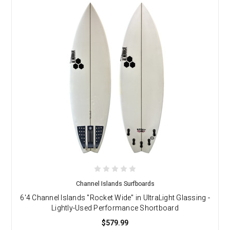
Channel Islands Surfboards
6'4 Channel Islands "Rocket Wide" in UltraLight Glassing -
Lightly-Used Performance Shortboard
$579.99