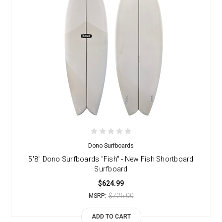
Dono Surfboards
5'8" Dono Surfboards "Fish" - New Fish Shortboard
Surfboard
$624.99
$725.00
MSRP:
ADD TO CART