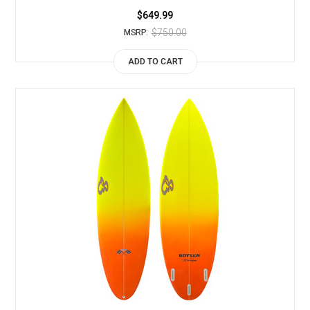
$649.99
$750.00
MSRP:
ADD TO CART