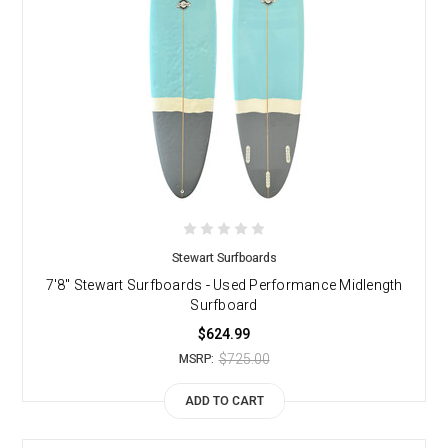
Stewart Surfboards
7'8" Stewart Surfboards - Used Performance Midlength
Surfboard
$624.99
$725.00
MSRP:
ADD TO CART