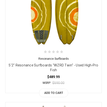
Resonance Surfboards
5'2" Resonance Surfboards "WZRD Twin" - Used High-Pro
Fish
$489.99
$590.00
MSRP:
ADD TO CART