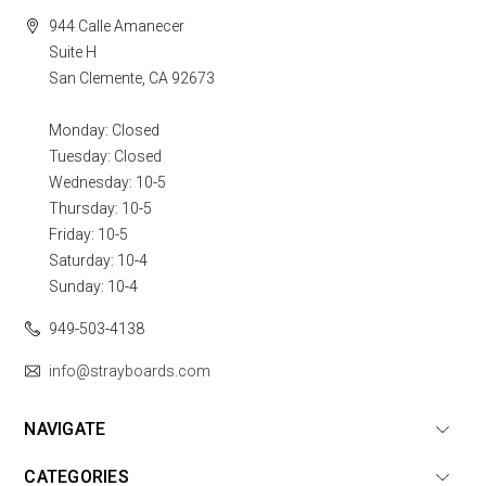
944 Calle Amanecer
Suite H
San Clemente, CA 92673
Monday: Closed
Tuesday: Closed
Wednesday: 10-5
Thursday: 10-5
Friday: 10-5
Saturday: 10-4
Sunday: 10-4
949-503-4138
info@strayboards.com
NAVIGATE
CATEGORIES