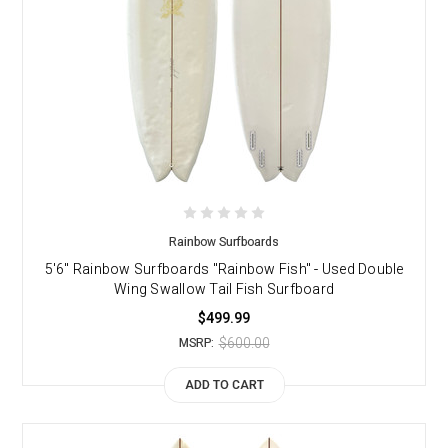
Rainbow Surfboards
5'6" Rainbow Surfboards "Rainbow Fish" - Used Double
Wing Swallow Tail Fish Surfboard
$499.99
$600.00
MSRP:
ADD TO CART