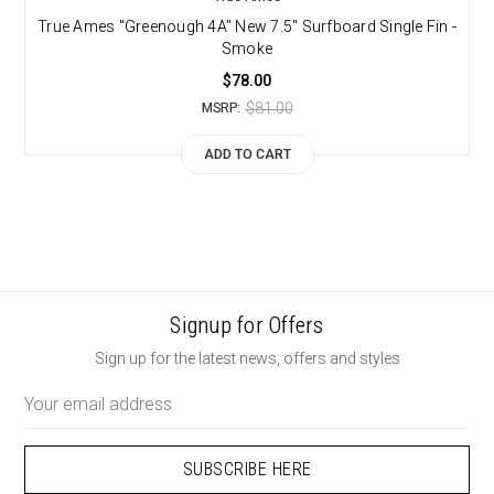
True Ames "Greenough 4A" New 7.5" Surfboard Single Fin -
Smoke
$78.00
$81.00
MSRP:
ADD TO CART
Signup for Offers
Sign up for the latest news, offers and styles
Email
Address