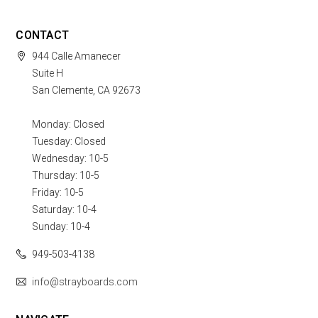
CONTACT
944 Calle Amanecer
Suite H
San Clemente, CA 92673
Monday: Closed
Tuesday: Closed
Wednesday: 10-5
Thursday: 10-5
Friday: 10-5
Saturday: 10-4
Sunday: 10-4
949-503-4138
info@strayboards.com