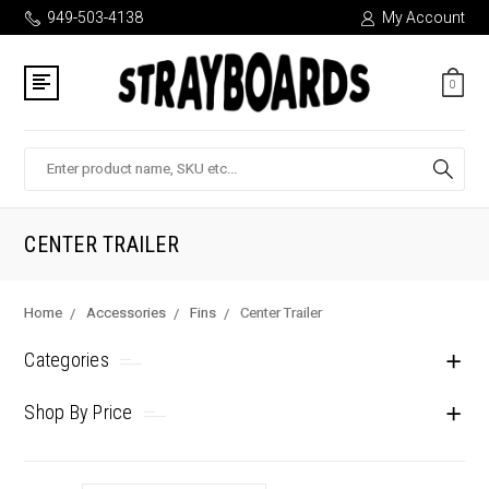
949-503-4138
My Account
0
Search
CENTER TRAILER
Home
Accessories
Fins
Center Trailer
Categories
Shop By Price