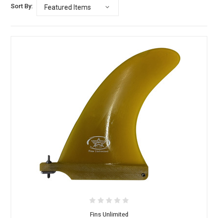
Sort By:
Fins Unlimited