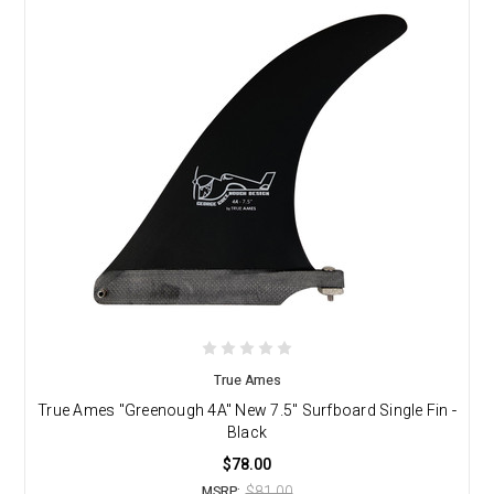
True Ames
True Ames "Greenough 4A" New 7.5" Surfboard Single Fin -
Black
$78.00
$81.00
MSRP: