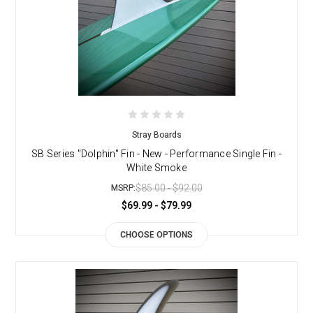
Stray Boards
SB Series "Dolphin" Fin - New - Performance Single Fin -
White Smoke
$85.00 - $92.00
MSRP:
$69.99 - $79.99
CHOOSE OPTIONS