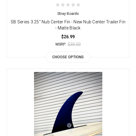
Stray Boards
SB Series 3.25" Nub Center Fin - New Nub Center Trailer Fin
- Matte Black
$26.99
$35.00
MSRP:
CHOOSE OPTIONS