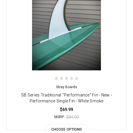
Stray Boards
SB Series Traditional "Performance" Fin - New -
Performance Single Fin - White Smoke
$69.99
$84.00
MSRP:
CHOOSE OPTIONS