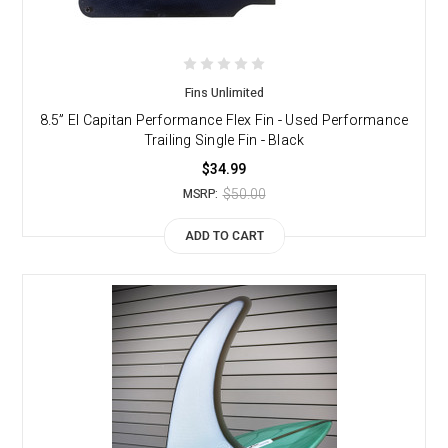
Fins Unlimited
8.5” El Capitan Performance Flex Fin - Used Performance
Trailing Single Fin - Black
$34.99
$50.00
MSRP:
ADD TO CART