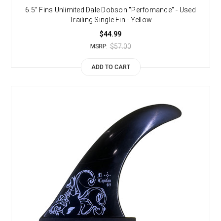
6.5” Fins Unlimited Dale Dobson "Perfomance" - Used
Trailing Single Fin - Yellow
$44.99
$57.00
MSRP:
ADD TO CART