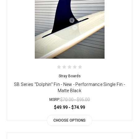
Stray Boards
SB Series "Dolphin" Fin - New - Performance Single Fin -
Matte Black
$70.00 - $95.00
MSRP:
$49.99 - $74.99
CHOOSE OPTIONS