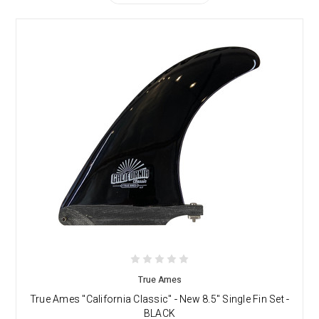
True Ames
True Ames "California Classic" - New 8.5" Single Fin Set -
BLACK