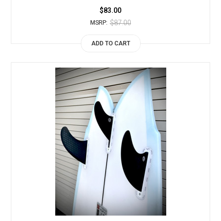
$83.00
$87.00
MSRP:
ADD TO CART