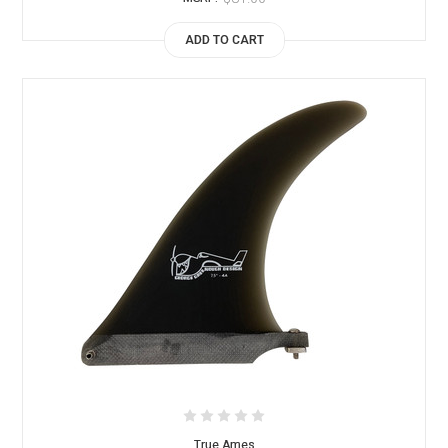
ADD TO CART
True Ames