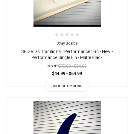
Stray Boards
SB Series Traditional "Performance" Fin - New -
Performance Single Fin - Matte Black
$70.00 - $84.00
MSRP:
$44.99 - $64.99
CHOOSE OPTIONS