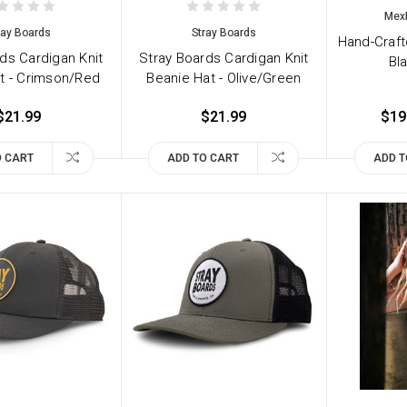
Mex
ray Boards
Stray Boards
Hand-Craf
ds Cardigan Knit
Stray Boards Cardigan Knit
Bla
t - Crimson/Red
Beanie Hat - Olive/Green
$21.99
$21.99
$19
O CART
ADD TO CART
ADD T