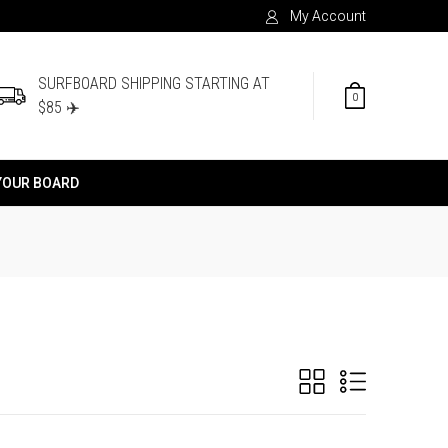
My Account
SURFBOARD SHIPPING STARTING AT
0
$85 ✈️
YOUR BOARD