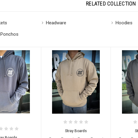
RELATED COLLECTION
kets
Headware
Hoodies
 Ponchos
Stray Boards
S
ray Boards