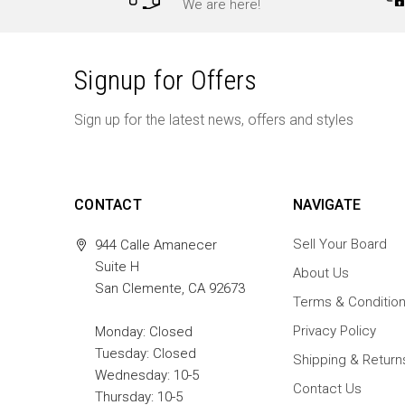
We are here!
Signup for Offers
Sign up for the latest news, offers and styles
CONTACT
NAVIGATE
Sell Your Board
944 Calle Amanecer
Suite H
About Us
San Clemente, CA 92673
Terms & Conditio
Privacy Policy
Monday: Closed
Tuesday: Closed
Shipping & Return
Wednesday: 10-5
Contact Us
Thursday: 10-5