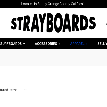
Located in Sunny Orange County California
SURFBOARDS
ACCESSORIES
APPAREL
SELL 