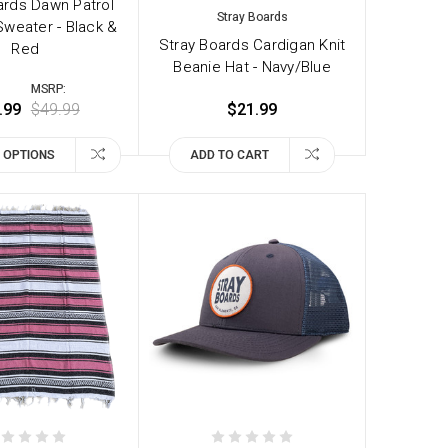
ards Dawn Patrol
Stray Boards
weater - Black &
Stray Boards Cardigan Knit
Red
Beanie Hat - Navy/Blue
MSRP:
.99
$49.99
$21.99
 OPTIONS
ADD TO CART