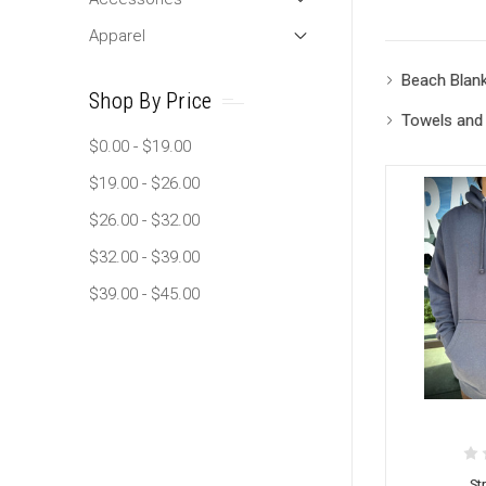
Apparel
Beach Blan
Shop By Price
Towels and
$0.00 - $19.00
$19.00 - $26.00
$26.00 - $32.00
$32.00 - $39.00
$39.00 - $45.00
St