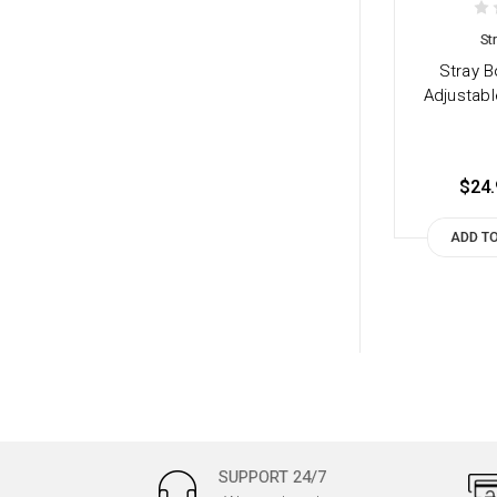
St
Stray B
Adjustabl
$24.
ADD T
SUPPORT 24/7