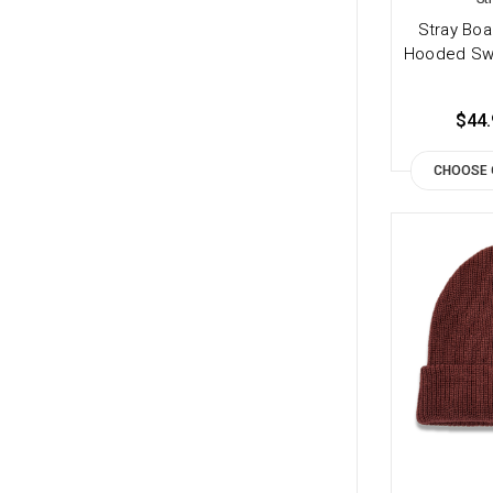
Stray Boa
Hooded Swe
$44.
CHOOSE 