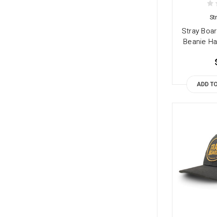
St
Stray Boar
Beanie Ha
ADD T