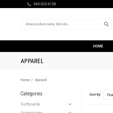
949-503-4138
Search
HOME
APPAREL
Home
Apparel
Categories
Sort By:
Surfboards
Accessories