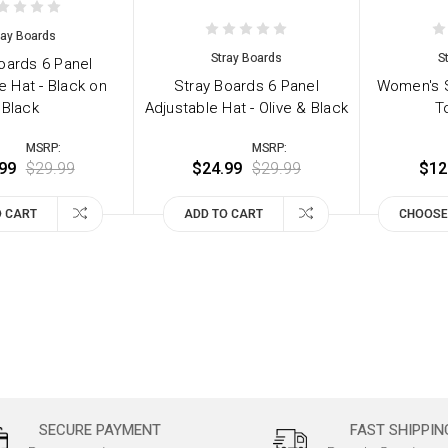
ray Boards
Stray Boards
S
oards 6 Panel
e Hat - Black on
Stray Boards 6 Panel
Women's S
Black
Adjustable Hat - Olive & Black
T
MSRP:
MSRP:
99
$29.99
$24.99
$29.99
$12
O CART
ADD TO CART
CHOOSE
SECURE PAYMENT
FAST SHIPPIN