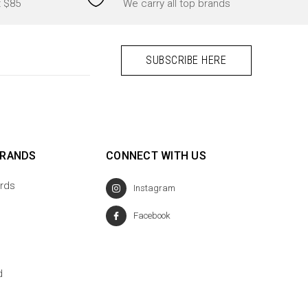
t $85
We carry all top brands
BRANDS
CONNECT WITH US
rds
Instagram
Facebook
d