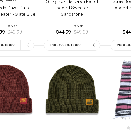
Stray Boards Dawn Patrol
Stray Bo
rds Dawn Patrol
Hooded Sweater -
Hooded S
ater - Slate Blue
Sandstone
MSRP:
MSRP:
99
$49.99
$44.99
$49.99
$44
OPTIONS
CHOOSE OPTIONS
CHOOSE