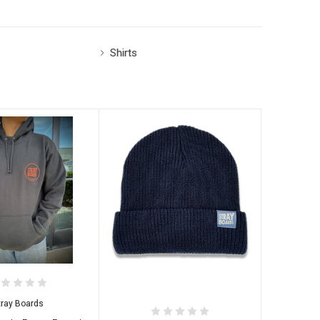
Shirts
tray Boards