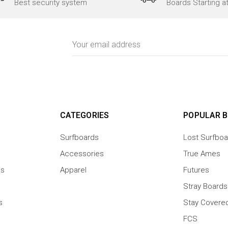
Best security system
Boards Starting a
Email
Address
CATEGORIES
POPULAR 
Surfboards
Lost Surfboa
Accessories
True Ames
ns
Apparel
Futures
Stray Boards
s
Stay Covere
FCS