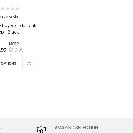
tray Boards
tray Boards Tank
op - Black
MSRP:
.99
$19.99
 OPTIONS
G
AMAZING SELECTION