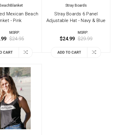
BeachBlanket
Stray Boards
ted Mexican Beach
Stray Boards 6 Panel
nket - Pink
Adjustable Hat - Navy & Blue
MSRP:
MSRP:
.99
$24.95
$24.99
$29.99
O CART
ADD TO CART