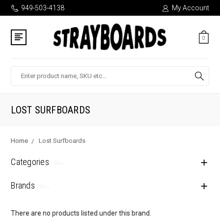
949-503-4138
My Account
0
Search
LOST SURFBOARDS
Home
Lost Surfboards
Categories
Brands
There are no products listed under this brand.