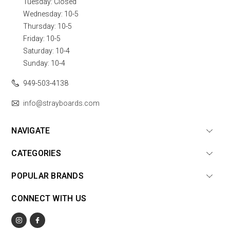
Tuesday: Closed
Wednesday: 10-5
Thursday: 10-5
Friday: 10-5
Saturday: 10-4
Sunday: 10-4
949-503-4138
info@strayboards.com
NAVIGATE
CATEGORIES
POPULAR BRANDS
CONNECT WITH US