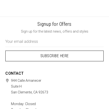
Signup for Offers
Sign up for the latest news, offers and styles
Email
Address
CONTACT
944 Calle Amanecer
Suite H
San Clemente, CA 92673
Monday: Closed