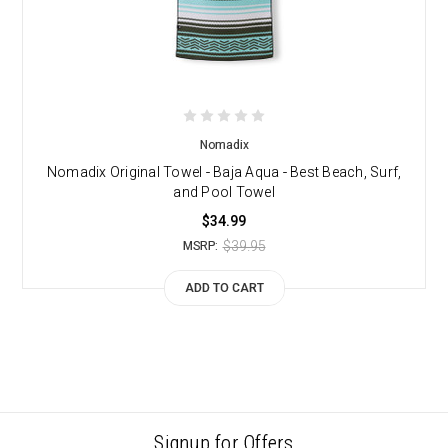
Nomadix
Nomadix Original Towel - Baja Aqua - Best Beach, Surf,
and Pool Towel
$34.99
$39.95
MSRP:
ADD TO CART
Signup for Offers