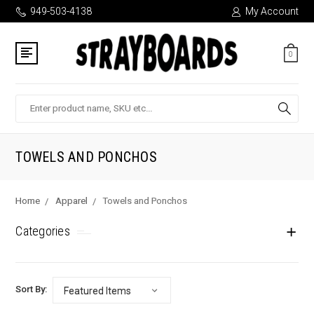
949-503-4138
My Account
0
Search
TOWELS AND PONCHOS
Home
Apparel
Towels and Ponchos
Categories
Sort By: