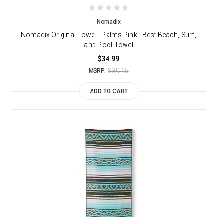
Nomadix
Nomadix Original Towel - Palms Pink - Best Beach, Surf,
and Pool Towel
$34.99
$39.95
MSRP:
ADD TO CART