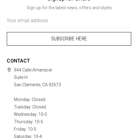
Sign up for the latest news, offers and styles
Email
Address
CONTACT
944 Calle Amanecer
Suite H
San Clemente, CA 92673
Monday: Closed
Tuesday: Closed
Wednesday: 10-5
Thursday: 10-5
Friday: 10-5
Saturday: 10-4