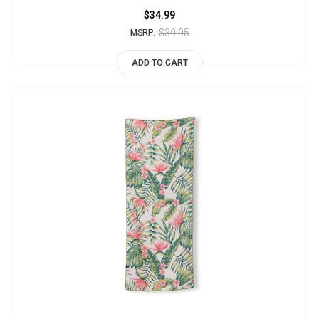
$34.99
$39.95
MSRP:
ADD TO CART