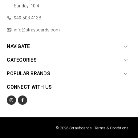
Sunday: 10-4
949-503-4138
info@strayboards.com
NAVIGATE
CATEGORIES
POPULAR BRANDS
CONNECT WITH US
© 2026 Strayboards |
Terms & Conditions