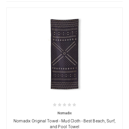
Nomadix
Nomadix Original Towel - Mud Cloth - Best Beach, Surf,
and Pool Towel