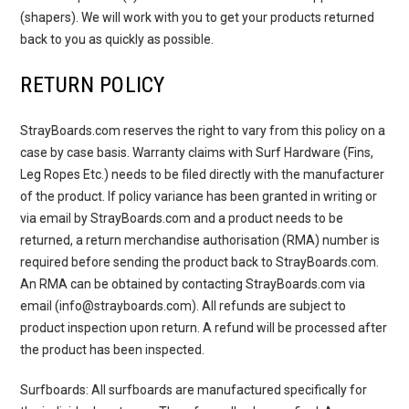
(shapers). We will work with you to get your products returned
back to you as quickly as possible.
RETURN POLICY
StrayBoards.com reserves the right to vary from this policy on a
case by case basis. Warranty claims with Surf Hardware (Fins,
Leg Ropes Etc.) needs to be filed directly with the manufacturer
of the product. If policy variance has been granted in writing or
via email by StrayBoards.com and a product needs to be
returned, a return merchandise authorisation (RMA) number is
required before sending the product back to StrayBoards.com.
An RMA can be obtained by contacting StrayBoards.com via
email (info@strayboards.com). All refunds are subject to
product inspection upon return. A refund will be processed after
the product has been inspected.
Surfboards
: All surfboards are manufactured specifically for