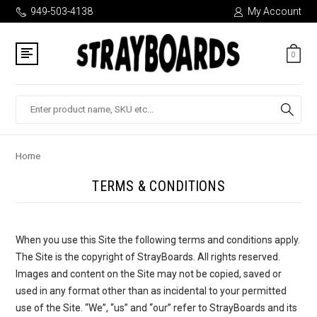
949-503-4138
My Account
0
Search
Home
TERMS & CONDITIONS
When you use this Site the following terms and conditions apply.
The Site is the copyright of StrayBoards. All rights reserved.
Images and content on the Site may not be copied, saved or
used in any format other than as incidental to your permitted
use of the Site. “We”, “us” and “our” refer to StrayBoards and its