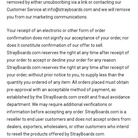
removed by either unsubscribing via a link or contacting our
Customer Service at info@strayboards.com and we will remove
you from our marketing communications.
Your receipt of an electronic or other form of order
confirmation does not signify our acceptance of your order, nor
does it constitute confirmation of our offer to sell.
StrayBoards.com reserves the right at any time after receipt of
your order to accept or decline your order for any reason.
StrayBoards.com reserves the right at any time after receipt of
your order, without prior notice to you, to supply less than the
quantity you ordered of any item. All orders placed must obtain
pre-approval with an acceptable method of payment, as
established by the StrayBoards.com credit and fraud avoidance
department. We may require additional verifications or
information before accepting any order. StrayBoards.com is a
reseller to end user customers and does not accept orders from
dealers, exporters, wholesalers, or other customers who intend
to resell the products offered by StrayBoards.com.