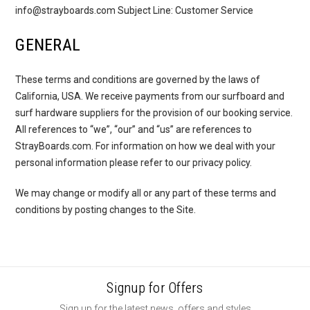
info@strayboards.com Subject Line: Customer Service
GENERAL
These terms and conditions are governed by the laws of
California, USA. We receive payments from our surfboard and
surf hardware suppliers for the provision of our booking service.
All references to “we”, “our” and “us” are references to
StrayBoards.com. For information on how we deal with your
personal information please refer to our privacy policy.
We may change or modify all or any part of these terms and
conditions by posting changes to the Site.
Signup for Offers
Sign up for the latest news, offers and styles