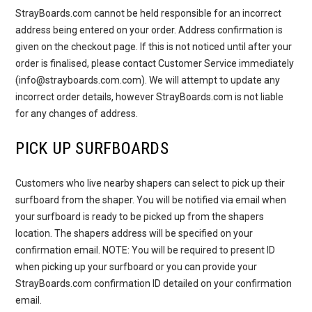
StrayBoards.com cannot be held responsible for an incorrect
address being entered on your order. Address confirmation is
given on the checkout page. If this is not noticed until after your
order is finalised, please contact Customer Service immediately
(info@strayboards.com.com). We will attempt to update any
incorrect order details, however StrayBoards.com is not liable
for any changes of address.
PICK UP SURFBOARDS
Customers who live nearby shapers can select to pick up their
surfboard from the shaper. You will be notified via email when
your surfboard is ready to be picked up from the shapers
location. The shapers address will be specified on your
confirmation email. NOTE: You will be required to present ID
when picking up your surfboard or you can provide your
StrayBoards.com confirmation ID detailed on your confirmation
email.