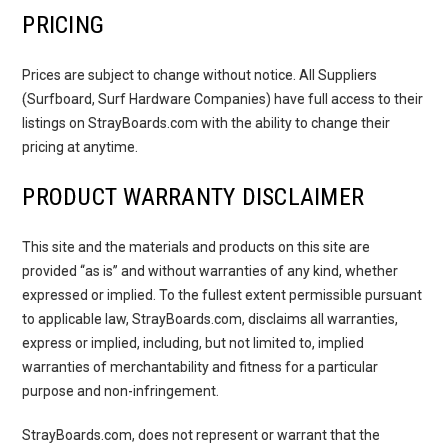
PRICING
Prices are subject to change without notice. All Suppliers
(Surfboard, Surf Hardware Companies) have full access to their
listings on StrayBoards.com with the ability to change their
pricing at anytime.
PRODUCT WARRANTY DISCLAIMER
This site and the materials and products on this site are
provided “as is” and without warranties of any kind, whether
expressed or implied. To the fullest extent permissible pursuant
to applicable law, StrayBoards.com, disclaims all warranties,
express or implied, including, but not limited to, implied
warranties of merchantability and fitness for a particular
purpose and non-infringement.
StrayBoards.com, does not represent or warrant that the