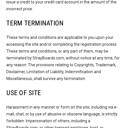
issue a credit to your credit card account in the amount of the
incorrect price.
TERM TERMINATION
These terms and conditions are applicable to you upon your
accessing the site and/or completing the registration process.
These terms and conditions, or any part of them, may be
terminated by StrayBoards.com, without notice at any time, for
any reason. The provisions relating to Copyrights, Trademark,
Disclaimer, Limitation of Liability, Indemnification and
Miscellaneous, shall survive any termination.
USE OF SITE
Harassment in any manner or form on the site, including via e-
mail, chat, or by use of abusive or obscene language, is strictly
forbidden. Impersonation of others, including a
StrayBoards.com, or other licensed employee, host, or