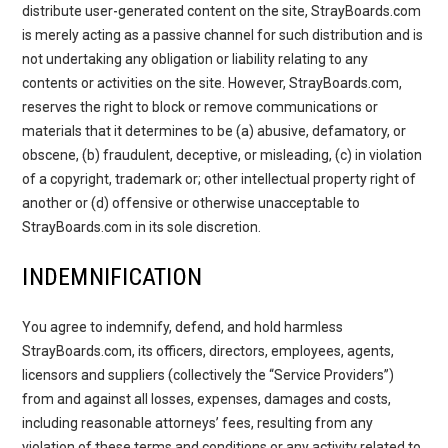
distribute user-generated content on the site, StrayBoards.com
is merely acting as a passive channel for such distribution and is
not undertaking any obligation or liability relating to any
contents or activities on the site. However, StrayBoards.com,
reserves the right to block or remove communications or
materials that it determines to be (a) abusive, defamatory, or
obscene, (b) fraudulent, deceptive, or misleading, (c) in violation
of a copyright, trademark or; other intellectual property right of
another or (d) offensive or otherwise unacceptable to
StrayBoards.com in its sole discretion.
INDEMNIFICATION
You agree to indemnify, defend, and hold harmless
StrayBoards.com, its officers, directors, employees, agents,
licensors and suppliers (collectively the “Service Providers”)
from and against all losses, expenses, damages and costs,
including reasonable attorneys’ fees, resulting from any
violation of these terms and conditions or any activity related to