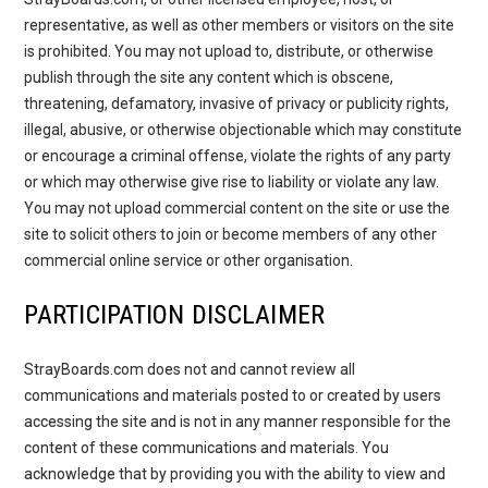
representative, as well as other members or visitors on the site
is prohibited. You may not upload to, distribute, or otherwise
publish through the site any content which is obscene,
threatening, defamatory, invasive of privacy or publicity rights,
illegal, abusive, or otherwise objectionable which may constitute
or encourage a criminal offense, violate the rights of any party
or which may otherwise give rise to liability or violate any law.
You may not upload commercial content on the site or use the
site to solicit others to join or become members of any other
commercial online service or other organisation.
PARTICIPATION DISCLAIMER
StrayBoards.com does not and cannot review all
communications and materials posted to or created by users
accessing the site and is not in any manner responsible for the
content of these communications and materials. You
acknowledge that by providing you with the ability to view and