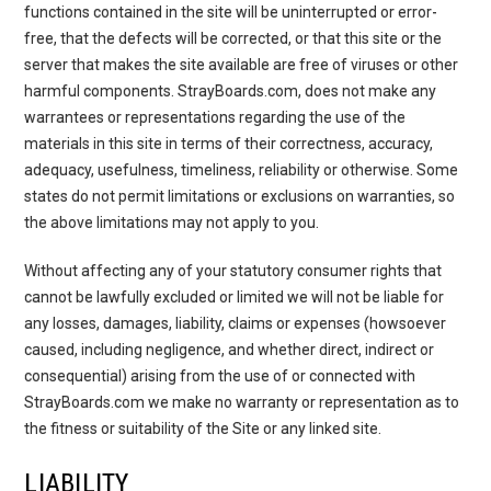
functions contained in the site will be uninterrupted or error-
free, that the defects will be corrected, or that this site or the
server that makes the site available are free of viruses or other
harmful components. StrayBoards.com, does not make any
warrantees or representations regarding the use of the
materials in this site in terms of their correctness, accuracy,
adequacy, usefulness, timeliness, reliability or otherwise. Some
states do not permit limitations or exclusions on warranties, so
the above limitations may not apply to you.
Without affecting any of your statutory consumer rights that
cannot be lawfully excluded or limited we will not be liable for
any losses, damages, liability, claims or expenses (howsoever
caused, including negligence, and whether direct, indirect or
consequential) arising from the use of or connected with
StrayBoards.com we make no warranty or representation as to
the fitness or suitability of the Site or any linked site.
LIABILITY