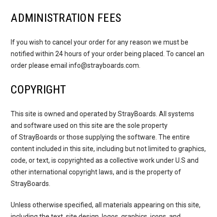
ADMINISTRATION FEES
If you wish to cancel your order for any reason we must be
notified within 24 hours of your order being placed. To cancel an
order please email info@strayboards.com.
COPYRIGHT
This site is owned and operated by StrayBoards. All systems
and software used on this site are the sole property
of StrayBoards or those supplying the software. The entire
content included in this site, including but not limited to graphics,
code, or text, is copyrighted as a collective work under U.S and
other international copyright laws, and is the property of
StrayBoards.
Unless otherwise specified, all materials appearing on this site,
including the text, site design, logos, graphics, icons, and