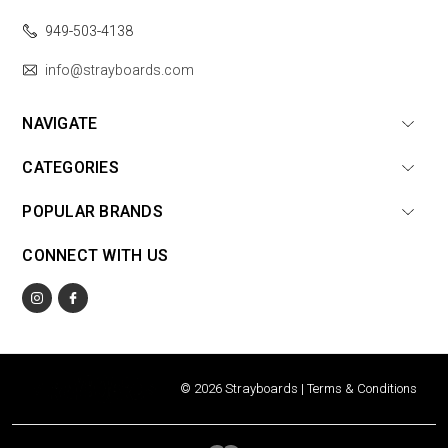
949-503-4138
info@strayboards.com
NAVIGATE
CATEGORIES
POPULAR BRANDS
CONNECT WITH US
© 2026 Strayboards |
Terms & Conditions