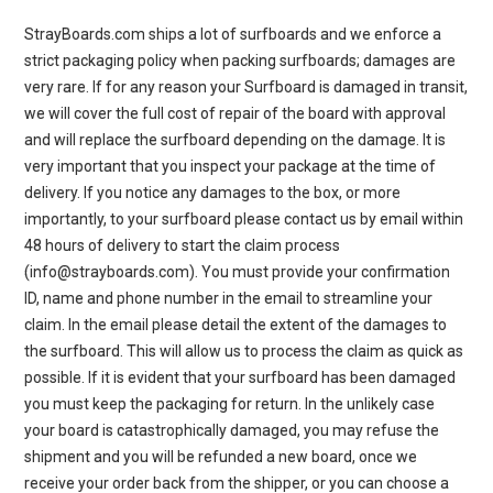
StrayBoards.com ships a lot of surfboards and we enforce a
strict packaging policy when packing surfboards; damages are
very rare. If for any reason your Surfboard is damaged in transit,
we will cover the full cost of repair of the board with approval
and will replace the surfboard depending on the damage. It is
very important that you inspect your package at the time of
delivery. If you notice any damages to the box, or more
importantly, to your surfboard please contact us by email within
48 hours of delivery to start the claim process
(info@strayboards.com). You must provide your confirmation
ID, name and phone number in the email to streamline your
claim. In the email please detail the extent of the damages to
the surfboard. This will allow us to process the claim as quick as
possible. If it is evident that your surfboard has been damaged
you must keep the packaging for return. In the unlikely case
your board is catastrophically damaged, you may refuse the
shipment and you will be refunded a new board, once we
receive your order back from the shipper, or you can choose a