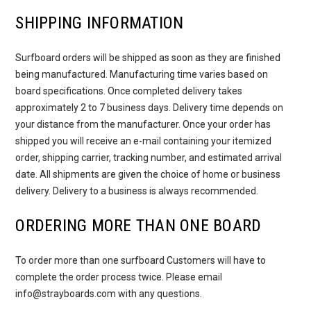
SHIPPING INFORMATION
Surfboard orders will be shipped as soon as they are finished
being manufactured. Manufacturing time varies based on
board specifications. Once completed delivery takes
approximately 2 to 7 business days. Delivery time depends on
your distance from the manufacturer. Once your order has
shipped you will receive an e-mail containing your itemized
order, shipping carrier, tracking number, and estimated arrival
date. All shipments are given the choice of home or business
delivery. Delivery to a business is always recommended.
ORDERING MORE THAN ONE BOARD
To order more than one surfboard Customers will have to
complete the order process twice. Please email
info@strayboards.com with any questions.