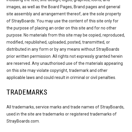
images, as well as the Board Pages, Brand pages and general
site assembly and arrangement thereof, are the sole property
of StrayBoards. You may use the content of this site only for
the purpose of placing an order on this site and for no other
purpose. No materials from this site may be copied, reproduced,
modified, republished, uploaded, posted, transmitted, or
distributed in any form or by any means without StrayBoards
prior written permission. All rights not expressly granted herein
are reserved. Any unauthorised use of the materials appearing
on this site may violate copyright, trademark and other
applicable laws and could result in criminal or civil penalties.
TRADEMARKS
All trademarks, service marks and trade names of StrayBoards,
used in the site are trademarks or registered trademarks of
StrayBoards.com.