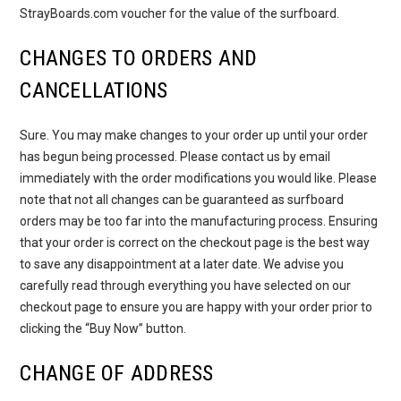
StrayBoards.com voucher for the value of the surfboard.
CHANGES TO ORDERS AND
CANCELLATIONS
Sure. You may make changes to your order up until your order
has begun being processed. Please contact us by email
immediately with the order modifications you would like. Please
note that not all changes can be guaranteed as surfboard
orders may be too far into the manufacturing process. Ensuring
that your order is correct on the checkout page is the best way
to save any disappointment at a later date. We advise you
carefully read through everything you have selected on our
checkout page to ensure you are happy with your order prior to
clicking the “Buy Now” button.
CHANGE OF ADDRESS