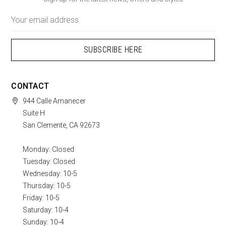
Email
Address
CONTACT
944 Calle Amanecer
Suite H
San Clemente, CA 92673
Monday: Closed
Tuesday: Closed
Wednesday: 10-5
Thursday: 10-5
Friday: 10-5
Saturday: 10-4
Sunday: 10-4