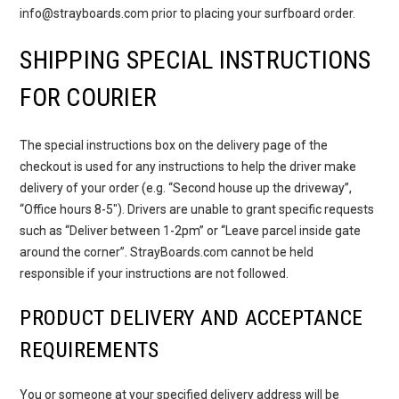
info@strayboards.com prior to placing your surfboard order.
SHIPPING SPECIAL INSTRUCTIONS
FOR COURIER
The special instructions box on the delivery page of the
checkout is used for any instructions to help the driver make
delivery of your order (e.g. “Second house up the driveway”,
“Office hours 8-5″). Drivers are unable to grant specific requests
such as “Deliver between 1-2pm” or “Leave parcel inside gate
around the corner”. StrayBoards.com cannot be held
responsible if your instructions are not followed.
PRODUCT DELIVERY AND ACCEPTANCE
REQUIREMENTS
You or someone at your specified delivery address will be