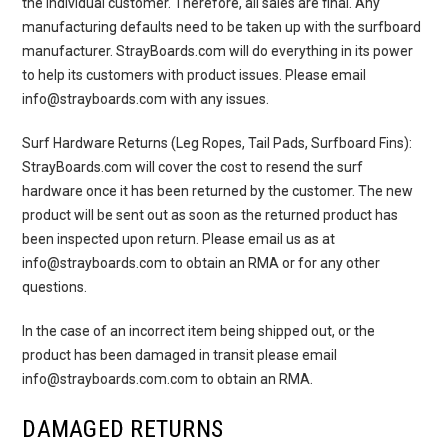
the individual customer. Therefore, all sales are final. Any
manufacturing defaults need to be taken up with the surfboard
manufacturer. StrayBoards.com will do everything in its power
to help its customers with product issues. Please email
info@strayboards.com with any issues.
Surf Hardware Returns
(Leg Ropes, Tail Pads, Surfboard Fins):
StrayBoards.com will cover the cost to resend the surf
hardware once it has been returned by the customer. The new
product will be sent out as soon as the returned product has
been inspected upon return. Please email us as at
info@strayboards.com to obtain an RMA or for any other
questions.
In the case of an incorrect item being shipped out, or the
product has been damaged in transit please email
info@strayboards.com.com to obtain an RMA.
DAMAGED RETURNS