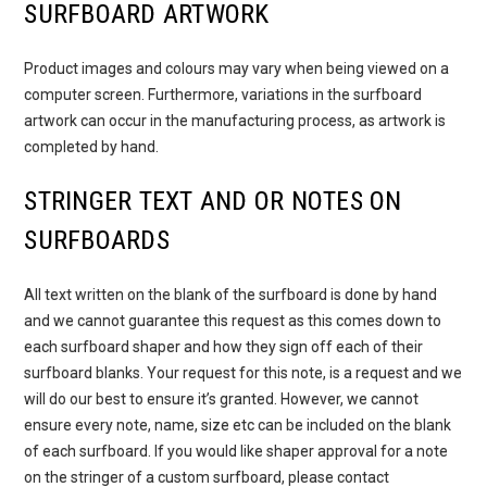
SURFBOARD ARTWORK
Product images and colours may vary when being viewed on a
computer screen. Furthermore, variations in the surfboard
artwork can occur in the manufacturing process, as artwork is
completed by hand.
STRINGER TEXT AND OR NOTES ON
SURFBOARDS
All text written on the blank of the surfboard is done by hand
and we cannot guarantee this request as this comes down to
each surfboard shaper and how they sign off each of their
surfboard blanks. Your request for this note, is a request and we
will do our best to ensure it’s granted. However, we cannot
ensure every note, name, size etc can be included on the blank
of each surfboard. If you would like shaper approval for a note
on the stringer of a custom surfboard, please contact