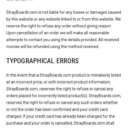
StrayBoards.com is not liable for any losses or damages caused
by this website or any website linked to or from this website. We
reserve the right to refuse any order without giving reason.
Upon cancellation of an order we will make all reasonable
attempts to contact you using the details provided. All received
monies will be refunded using the method received.
TYPOGRAPHICAL ERRORS
In the event that a StrayBoards.com product is mistakenly listed
at an incorrect price, or with incorrect product information,
StrayBoards.com, reserves the right to refuse or cancel any
orders placed for incorrectly listed product(s). StrayBoards.com,
reserves the right to refuse or cancel any such orders whether
or not the order has been confirmed and your credit card
charged. If your credit card has already been charged for the
purchase and your order is cancelled, StrayBoards.com shall