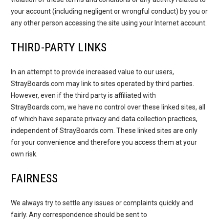
your account (including negligent or wrongful conduct) by you or
any other person accessing the site using your Internet account.
THIRD-PARTY LINKS
In an attempt to provide increased value to our users,
StrayBoards.com may link to sites operated by third parties.
However, even if the third party is affiliated with
StrayBoards.com, we have no control over these linked sites, all
of which have separate privacy and data collection practices,
independent of StrayBoards.com. These linked sites are only
for your convenience and therefore you access them at your
own risk.
FAIRNESS
We always try to settle any issues or complaints quickly and
fairly. Any correspondence should be sent to