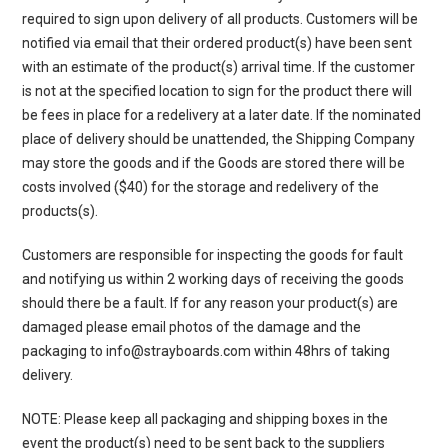
required to sign upon delivery of all products. Customers will be
notified via email that their ordered product(s) have been sent
with an estimate of the product(s) arrival time. If the customer
is not at the specified location to sign for the product there will
be fees in place for a redelivery at a later date. If the nominated
place of delivery should be unattended, the Shipping Company
may store the goods and if the Goods are stored there will be
costs involved ($40) for the storage and redelivery of the
products(s).
Customers are responsible for inspecting the goods for fault
and notifying us within 2 working days of receiving the goods
should there be a fault. If for any reason your product(s) are
damaged please email photos of the damage and the
packaging to info@strayboards.com within 48hrs of taking
delivery.
NOTE: Please keep all packaging and shipping boxes in the
event the product(s) need to be sent back to the suppliers