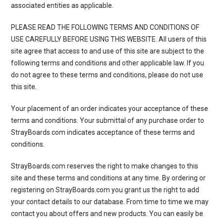
associated entities as applicable.
PLEASE READ THE FOLLOWING TERMS AND CONDITIONS OF
USE CAREFULLY BEFORE USING THIS WEBSITE. All users of this
site agree that access to and use of this site are subject to the
following terms and conditions and other applicable law. If you
do not agree to these terms and conditions, please do not use
this site.
Your placement of an order indicates your acceptance of these
terms and conditions. Your submittal of any purchase order to
StrayBoards.com indicates acceptance of these terms and
conditions.
StrayBoards.com reserves the right to make changes to this
site and these terms and conditions at any time. By ordering or
registering on StrayBoards.com you grant us the right to add
your contact details to our database. From time to time we may
contact you about offers and new products. You can easily be