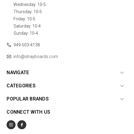
Wednesday: 10-5
Thursday: 10-5
Friday: 10-5
Saturday: 10-4
Sunday: 10-4
949-503-4138
info@strayboards.com
NAVIGATE
CATEGORIES
POPULAR BRANDS
CONNECT WITH US