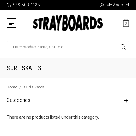
949-503-4138
My Account
0
Search
SURF SKATES
Home
Surf Skates
Categories
There are no products listed under this category.