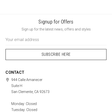
Signup for Offers
Sign up for the latest news, offers and styles
Email
Address
CONTACT
944 Calle Amanecer
Suite H
San Clemente, CA 92673
Monday: Closed
Tuesday: Closed