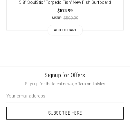
5'8" SoulStix "Torpedo Fish" New Fish Surfboard
$574.99
$599.99
MSRP:
ADD TO CART
Signup for Offers
Sign up for the latest news, offers and styles
Email
Address