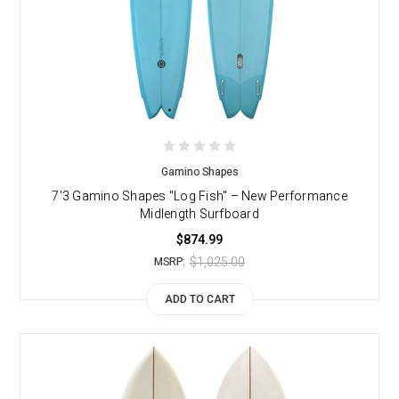
Gamino Shapes
7'3 Gamino Shapes "Log Fish" – New Performance
Midlength Surfboard
$874.99
$1,025.00
MSRP:
ADD TO CART