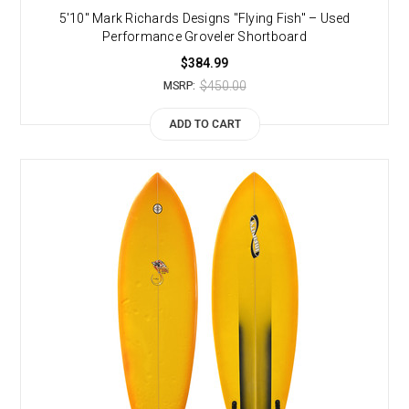
5'10" Mark Richards Designs "Flying Fish" – Used
Performance Groveler Shortboard
$384.99
$450.00
MSRP:
ADD TO CART