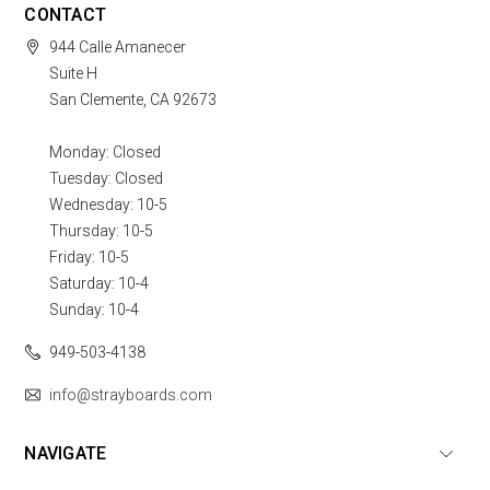
CONTACT
944 Calle Amanecer
Suite H
San Clemente, CA 92673
Monday: Closed
Tuesday: Closed
Wednesday: 10-5
Thursday: 10-5
Friday: 10-5
Saturday: 10-4
Sunday: 10-4
949-503-4138
info@strayboards.com
NAVIGATE