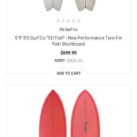
RS Surf Co
5'9" RS Surf Co "SD Fish" - New Performance Twin Fin
Fish Shortboard
$699.99
$825.00
MSRP:
ADD TO CART