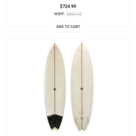
$724.99
$850.00
MSRP:
ADD TO CART