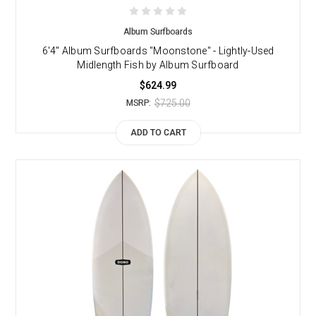
Album Surfboards
6'4" Album Surfboards "Moonstone" - Lightly-Used
Midlength Fish by Album Surfboard
$624.99
$725.00
MSRP:
ADD TO CART