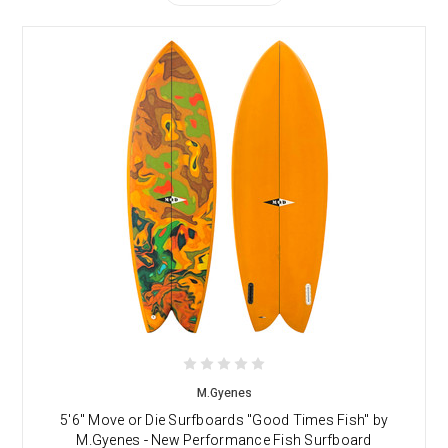
M.Gyenes
5'6" Move or Die Surfboards "Good Times Fish" by
M.Gyenes - New Performance Fish Surfboard