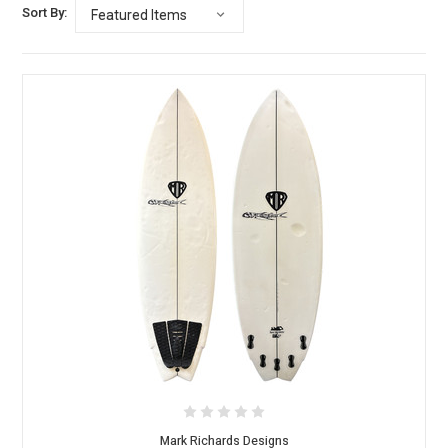
Sort By:
Mark Richards Designs