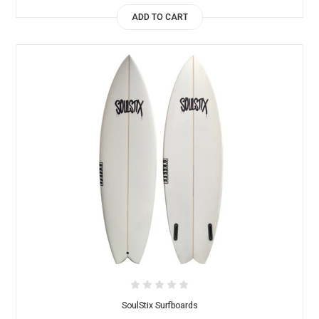
ADD TO CART
SoulStix Surfboards