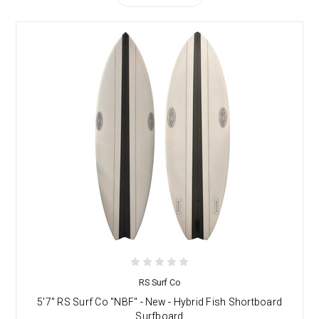
RS Surf Co
5'7" RS Surf Co "NBF" - New - Hybrid Fish Shortboard
Surfboard