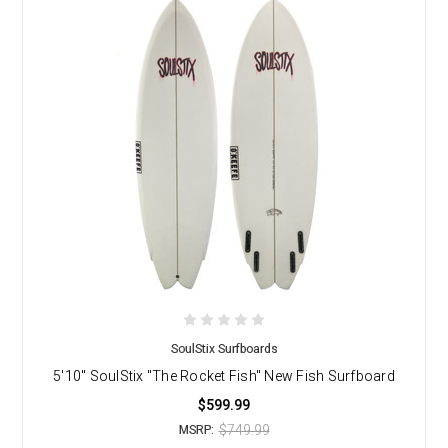
SoulStix Surfboards
5'10" SoulStix "The Rocket Fish" New Fish Surfboard
$599.99
$749.99
MSRP: