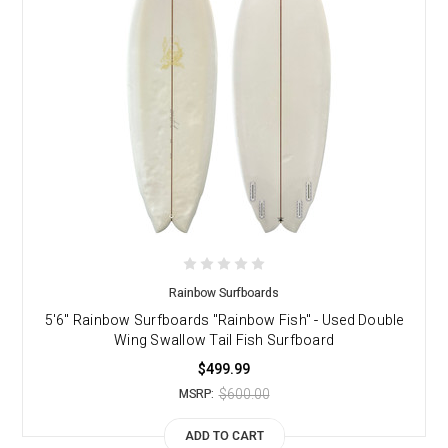
Rainbow Surfboards
5'6" Rainbow Surfboards "Rainbow Fish" - Used Double
Wing Swallow Tail Fish Surfboard
$499.99
$600.00
MSRP:
ADD TO CART