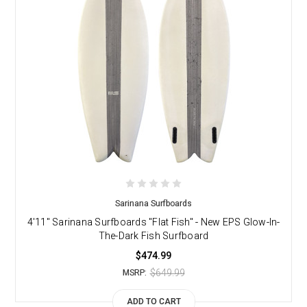
Sarinana Surfboards
4'11" Sarinana Surfboards "Flat Fish" - New EPS Glow-In-
The-Dark Fish Surfboard
$474.99
$649.99
MSRP:
ADD TO CART