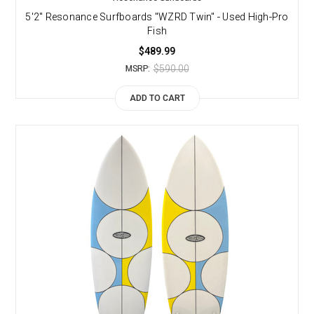
5'2" Resonance Surfboards "WZRD Twin" - Used High-Pro
Fish
$489.99
$590.00
MSRP:
ADD TO CART