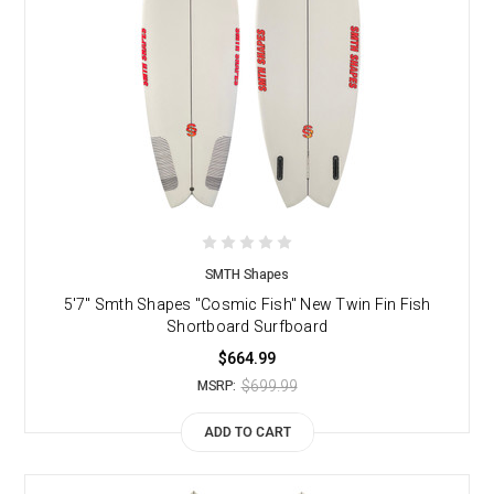
SMTH Shapes
5'7" Smth Shapes "Cosmic Fish" New Twin Fin Fish
Shortboard Surfboard
$664.99
$699.99
MSRP:
ADD TO CART