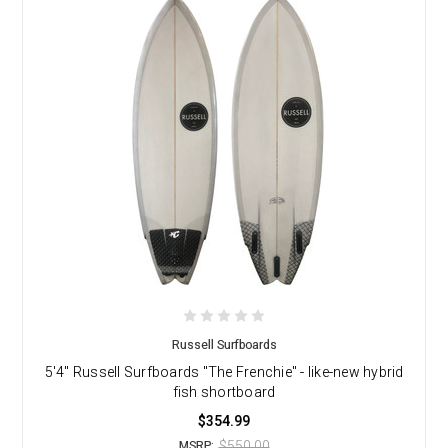
Russell Surfboards
5'4" Russell Surfboards "The Frenchie" - like-new hybrid
fish shortboard
$354.99
$550.00
MSRP: