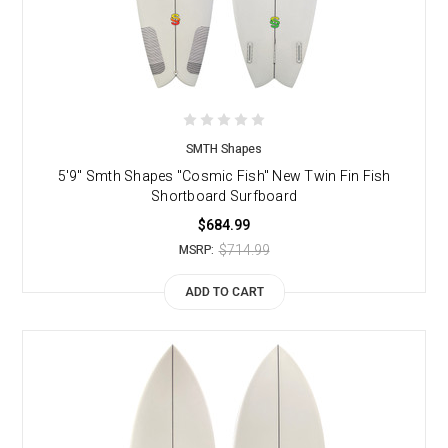
SMTH Shapes
5'9" Smth Shapes "Cosmic Fish" New Twin Fin Fish
Shortboard Surfboard
$684.99
$714.99
MSRP:
ADD TO CART