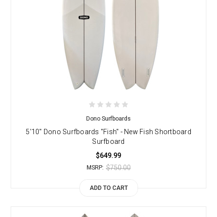
Dono Surfboards
5'10" Dono Surfboards "Fish" - New Fish Shortboard
Surfboard
$649.99
$750.00
MSRP:
ADD TO CART