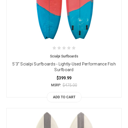
Scialpi Surfboards
5'3" Scialpi Surfboards - Lightly-Used Performance Fish
Surfboard
$399.99
$475.00
MSRP:
ADD TO CART