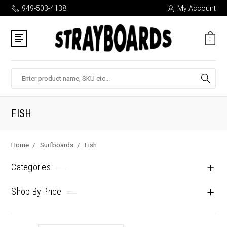
949-503-4138
My Account
0
Search
FISH
Home
Surfboards
Fish
Categories
Shop By Price