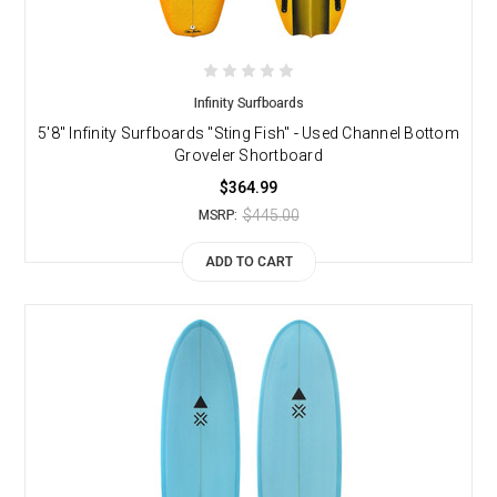
Infinity Surfboards
5'8" Infinity Surfboards "Sting Fish" - Used Channel Bottom
Groveler Shortboard
$364.99
$445.00
MSRP:
ADD TO CART