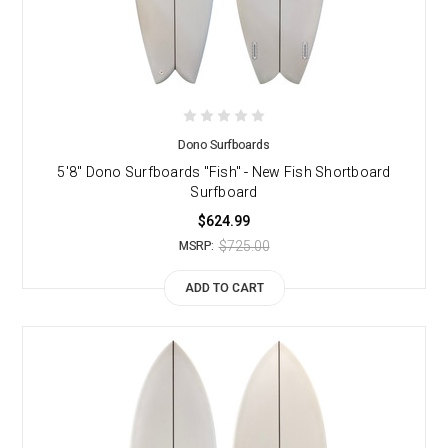
Dono Surfboards
5'8" Dono Surfboards "Fish" - New Fish Shortboard
Surfboard
$624.99
$725.00
MSRP:
ADD TO CART