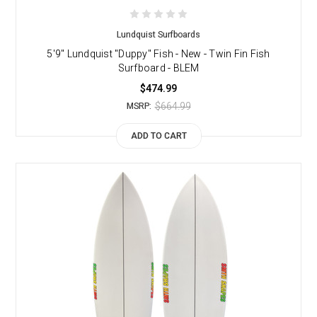
Lundquist Surfboards
5'9" Lundquist "Duppy" Fish - New - Twin Fin Fish
Surfboard - BLEM
$474.99
$664.99
MSRP:
ADD TO CART