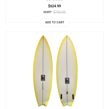
$624.99
$700.00
MSRP:
ADD TO CART