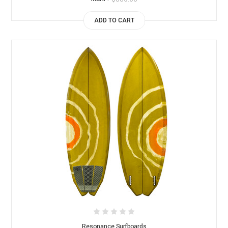
ADD TO CART
Resonance Surfboards