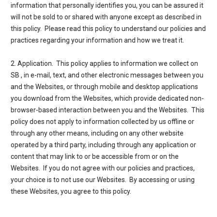
information that personally identifies you, you can be assured it
will not be sold to or shared with anyone except as described in
this policy. Please read this policy to understand our policies and
practices regarding your information and how we treat it.
2. Application
. This policy applies to information we collect on
SB , in e-mail, text, and other electronic messages between you
and the Websites, or through mobile and desktop applications
you download from the Websites, which provide dedicated non-
browser-based interaction between you and the Websites. This
policy does not apply to information collected by us offline or
through any other means, including on any other website
operated by a third party, including through any application or
content that may link to or be accessible from or on the
Websites. If you do not agree with our policies and practices,
your choice is to not use our Websites. By accessing or using
these Websites, you agree to this policy.