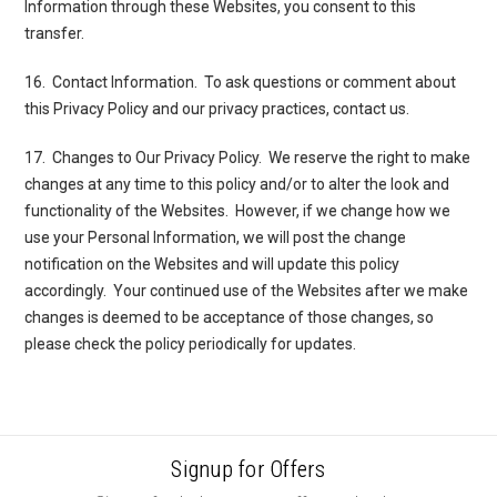
Information through these Websites, you consent to this
transfer.
16. Contact Information
. To ask questions or comment about
this Privacy Policy and our privacy practices,
contact us.
17. Changes to Our Privacy Policy
. We reserve the right to make
changes at any time to this policy and/or to alter the look and
functionality of the Websites. However, if we change how we
use your Personal Information, we will post the change
notification on the Websites and will update this policy
accordingly. Your continued use of the Websites after we make
changes is deemed to be acceptance of those changes, so
please check the policy periodically for updates.
Signup for Offers