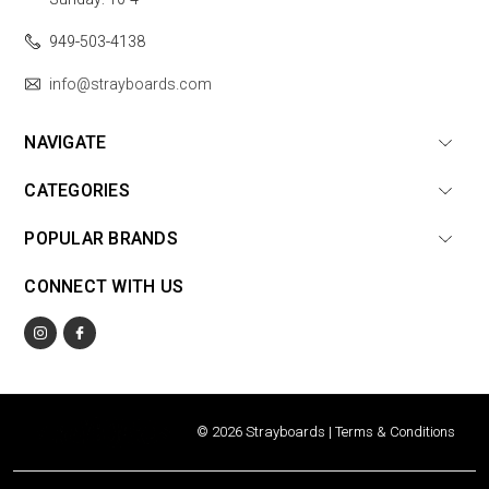
949-503-4138
info@strayboards.com
NAVIGATE
CATEGORIES
POPULAR BRANDS
CONNECT WITH US
© 2026 Strayboards |
Terms & Conditions