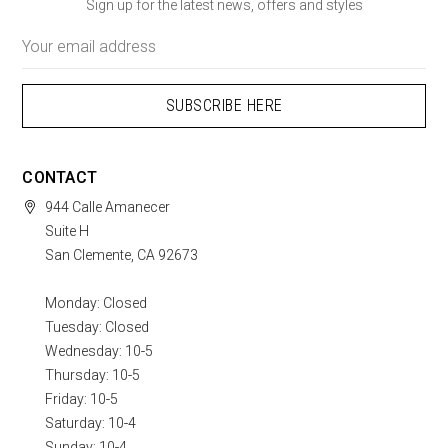
Sign up for the latest news, offers and styles
Email
Address
CONTACT
944 Calle Amanecer
Suite H
San Clemente, CA 92673
Monday: Closed
Tuesday: Closed
Wednesday: 10-5
Thursday: 10-5
Friday: 10-5
Saturday: 10-4
Sunday: 10-4