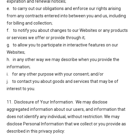
expiration and renewal notices;
e. to carry out our obligations and enforce our rights arising
from any contracts entered into between you and us, including
for billing and collection;
f. to notify you about changes to our Websites or any products
or services we offer or provide through it;
g. to allow you to participate in interactive features on our
Websites;
h. in any other way we may describe when you provide the
information;
i. for any other purpose with your consent; and/or
j. to contact you about goods and services that may be of
interest to you.
11. Disclosure of Your Information
. We may disclose
aggregated information about our users, and information that
does not identify any individual, without restriction. We may
disclose Personal Information that we collect or you provide as
described in this privacy policy: