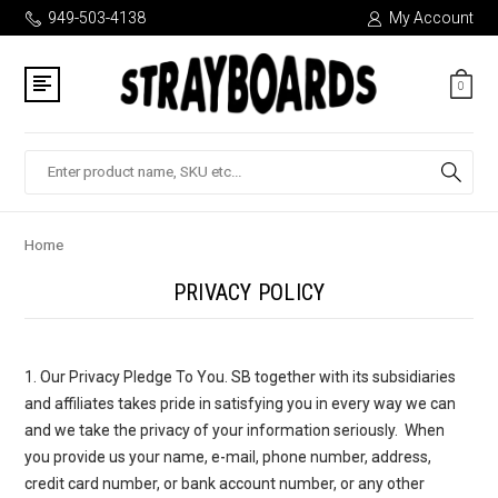
949-503-4138
My Account
0
Search
Home
PRIVACY POLICY
1. Our Privacy Pledge To You
. SB together with its subsidiaries
and affiliates takes pride in satisfying you in every way we can
and we take the privacy of your information seriously. When
you provide us your name, e-mail, phone number, address,
credit card number, or bank account number, or any other