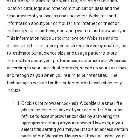
details of your visits to our Websites, including traffic data,
location data, logs and other communication data and the
resources that you access and use on the Websites, and
information about your computer and internet connection,
including your IP address, operating system and browser type.
This information helps us to improve our Websites and to
deliver a better and more personalized service by enabling us
to: estimate our audience size and usage patterns; store
information about your preferences; customize our Websites
according to your individual interests; speed up your searches;
and recognize you when you return to our Websites. The
technologies we use for this automatic data collection may
include:
Cookies (or browser cookies)
. A cookie is a small file
placed on the hard drive of your computer. You may
refuse to accept browser cookies by activating the
appropriate setting on your browser. However, if you
select this setting you may be unable to access certain
parts of our Websites. Unless you have adjusted your