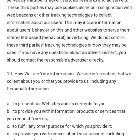
These third parties may use cookies alone or in conjunction with
web beacons or other tracking technologies to collect
information about our users. This may include information
about users' behavior on this and other websites to serve them
interested-based (behavioral) advertising. We do not control
these third parties' tracking technologies or how they may be
used. If you have any questions about an advertisement, you
should contact the responsible advertiser directly.
10. How We Use Your Information
. We use information that we
collect about you or that you provide to us, including any
Personal Information:
a. to present our Websites and its contents to you;
b. to provide you with information, products or services that
you request from us;
c. to fulfill any other purpose for which you provide it;
d. to provide you with notices about your account, including