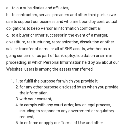
a. to our subsidiaries and affiliates;
b. to contractors, service providers and other third parties we
use to support our business and who are bound by contractual
obligations to keep Personal Information confidential;
c. to a buyer or other successor in the event of a merger,
divestiture, restructuring, reorganization, dissolution or other
sale or transfer of some or all of SHS assets, whether as a
going concern or as part of bankruptcy, liquidation or similar
proceeding, in which Personal Information held by SB about our
Websites’ users is among the assets transferred;
to fulfill the purpose for which you provide it;
for any other purpose disclosed by us when you provide
the information;
with your consent;
to comply with any court order, law or legal process,
including to respond to any government or regulatory
request;
to enforce or apply our
Terms of Use
and other