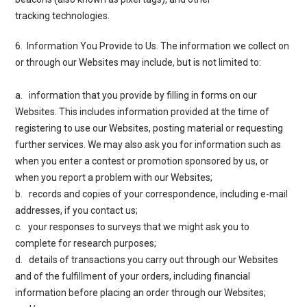
tracking technologies.
6. Information You Provide to Us
. The information we collect on
or through our Websites may include, but is not limited to:
a. information that you provide by filling in forms on our
Websites. This includes information provided at the time of
registering to use our Websites, posting material or requesting
further services. We may also ask you for information such as
when you enter a contest or promotion sponsored by us, or
when you report a problem with our Websites;
b. records and copies of your correspondence, including e-mail
addresses, if you contact us;
c. your responses to surveys that we might ask you to
complete for research purposes;
d. details of transactions you carry out through our Websites
and of the fulfillment of your orders, including financial
information before placing an order through our Websites;