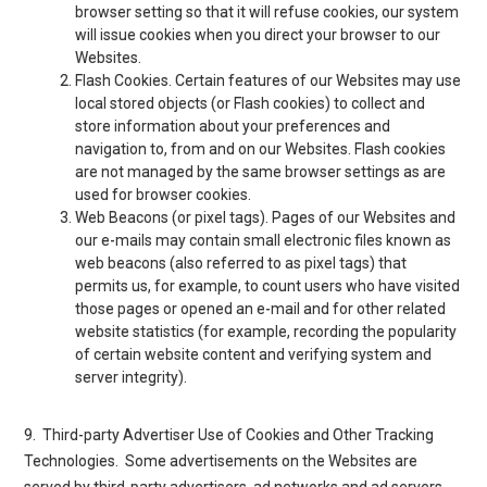
browser setting so that it will refuse cookies, our system
will issue cookies when you direct your browser to our
Websites.
Flash Cookies
. Certain features of our Websites may use
local stored objects (or Flash cookies) to collect and
store information about your preferences and
navigation to, from and on our Websites. Flash cookies
are not managed by the same browser settings as are
used for browser cookies.
Web Beacons (or pixel tags
). Pages of our Websites and
our e-mails may contain small electronic files known as
web beacons (also referred to as pixel tags) that
permits us, for example, to count users who have visited
those pages or opened an e-mail and for other related
website statistics (for example, recording the popularity
of certain website content and verifying system and
server integrity).
9. Third-party Advertiser Use of Cookies and Other Tracking
Technologies
. Some advertisements on the Websites are
served by third-party advertisers, ad networks and ad servers.