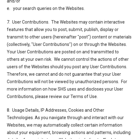
and/or
e. your search queries on the Websites.
7. User Contributions
. The Websites may contain interactive
features that allow you to post, submit, publish, display or
transmit to other users (hereinafter "post") content or materials
(collectively, "User Contributions") on or through the Websites.
Your User Contributions are posted on and transmitted to
others at your own risk. We cannot control the actions of other
users of the Websites should you post any User Contributions.
Therefore, we cannot and do not guarantee that your User
Contributions will not be viewed by unauthorized persons. For
more information on how SHS uses and discloses your User
Contributions, please review our
Terms of Use
.
8. Usage Details, IP Addresses, Cookies and Other
Technologies
. As you navigate through and interact with our
Websites, we may automatically collect certain information
about your equipment, browsing actions and patterns, including