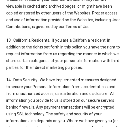
viewable in cached and archived pages, or might have been
copied or stored by other users of the Websites. Proper access
and use of information provided on the Websites, including User
Contributions, is governed by our
Terms of Use
.
13.
California
Residents.
If you are a California resident, in
addition to the rights set forth in this policy, you have the right to
request information from us regarding the manner in which we
share certain categories of your personal information with third
parties for their direct marketing purposes.
14. Data Security
. We have implemented measures designed
to secure your Personal Information from accidental loss and
from unauthorized access, use, alteration and disclosure. All
information you provide to us is stored on our secure servers
behind firewalls. Any payment transactions will be encrypted
using SSL technology. The safety and security of your
information also depends on you. Where we have given you (or