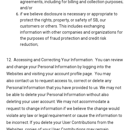
agreements, including for billing and collection purposes;
and/or
if we believe disclosure is necessary or appropriate to
protect the rights, property, or safety of SB, our
customers or others. This includes exchanging
information with other companies and organizations for
the purposes of fraud protection and credit risk
reduction;
12. Accessing and Correcting Your Information
. You can review
and change your Personal Information by logging into the
Websites and visiting your account profile page. You may
also
contact us
to request access to, correct or delete any
Personal Information that you have provided to us. We may not
be able to delete your Personal Information without also
deleting your user account. We may not accommodate a
request to change information if we believe the change would
violate any law or legal requirement or cause the information to
be incorrect. If you delete your User Contributions from the
Websites, copies of your User Contributions may remain