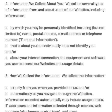
4. Information We Collect About You
. We collect several types
of information from and about users of our Websites, including
information:
a. by which you may be personally identified, including (but not
limited to) name, postal address, e-mail address or telephone
number ("Personal Information");
b. that is about you but individually does not identify you;
and/or
c. about your internet connection, the equipment and software
you use to access our Websites and usage details.
5. How We Collect the Information
. We collect this information:
a. directly from you when you provide it to us; and/or
b. automatically as you navigate through the Websites.
Information collected automatically may include usage details,
IP addresses and information collected through cookies, web
beacons (also known as pixel tags), and other