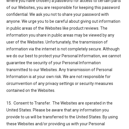
where you have chosen) a password for access to certain parts
of our Websites, you are responsible for keeping this password
confidential. We ask you not to share your password with
anyone. We urge you to be careful about giving out information
in public areas of the Websites like product reviews. The
information you share in public areas may be viewed by any
user of the Websites. Unfortunately, the transmission of
information via the internet is not completely secure. Although
we do our best to protect your Personal Information, we cannot
guarantee the security of your Personal Information
transmitted to our Websites. Any transmission of Personal
Information is at your own risk. We are not responsible for
circumvention of any privacy settings or security measures
contained on the Websites.
15. Consent to Transfer
. The Websites are operated in the
United States. Please be aware that any information you
provide to us will be transferred to the United States. By using
these Websites and/or providing us with your Personal