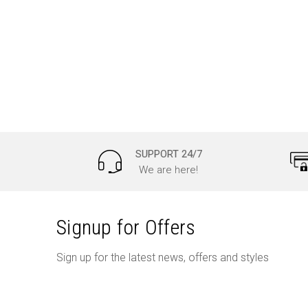
SUPPORT 24/7
We are here!
Signup for Offers
Sign up for the latest news, offers and styles