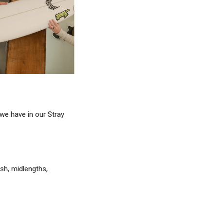
 we have in our Stray
ish, midlengths,