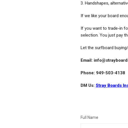
3. Handshapes, alternativ
If we like your board enou
If you want to trade-in f
selection. You just pay th
Let the surfboard buying
Email: info@strayboar
Phone: 949-503-4138
DM Us:
Stray Boards In
Full Name