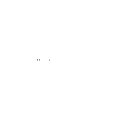
REQUIRED