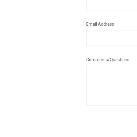
Email Address
Comments/Questions