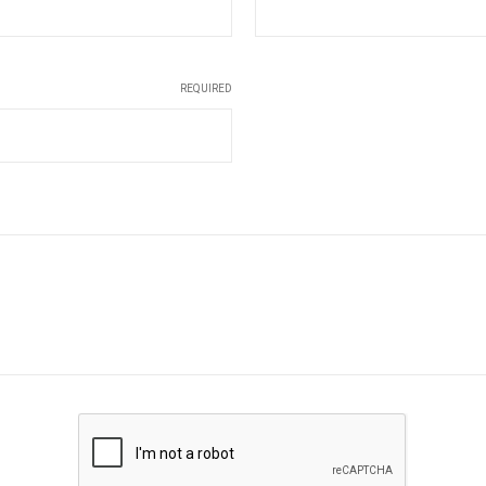
REQUIRED