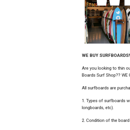
WE BUY SURFBOARDS!
Are you looking to thin o
Boards Surf Shop?? WE
All surfboards are purch
1. Types of surfboards we
longboards, etc).
2. Condition of the board 