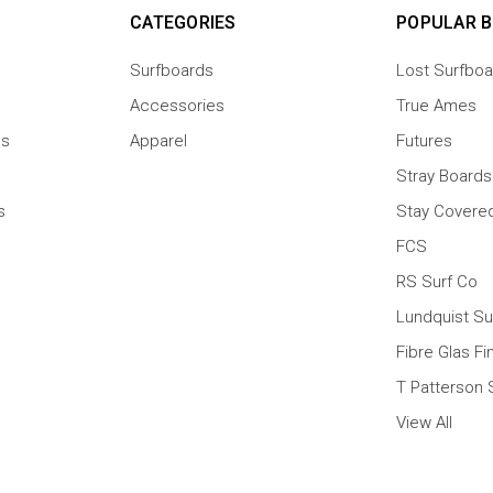
CATEGORIES
POPULAR 
Surfboards
Lost Surfboa
Accessories
True Ames
ns
Apparel
Futures
Stray Boards
s
Stay Covere
FCS
RS Surf Co
Lundquist Su
Fibre Glas Fi
T Patterson 
View All