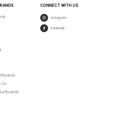
BRANDS
CONNECT WITH US
rds
Instagram
Facebook
d
rfboards
n Co.
Surfboards