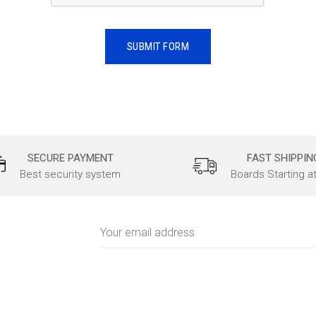
SECURE PAYMENT
FAST SHIPPIN
Best security system
Boards Starting a
Email
Address