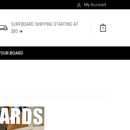
My Account
SURFBOARD SHIPPING STARTING AT
0
$85 ✈️
YOUR BOARD