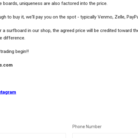
e boards, uniqueness are also factored into the price.
gh to buy it, we'll pay you on the spot - typically Venmo, Zelle, PayP
or a surfboard in our shop, the agreed price will be credited toward t
e difference.
/trading begin!!
ds.com
stagram
Phone Number