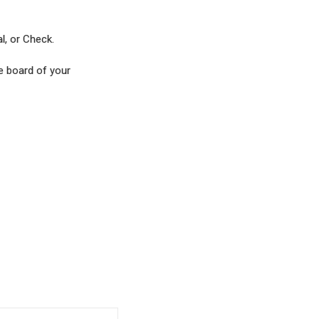
al, or Check.
he board of your