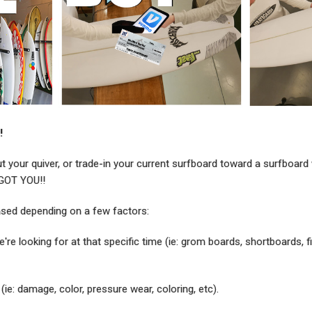
!
ut your quiver, or trade-in your current surfboard toward a surfboard
 GOT YOU!!
ased depending on a few factors:
're looking for at that specific time (ie: grom boards, shortboards, f
(ie: damage, color, pressure wear, coloring, etc).