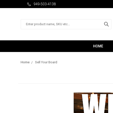
949-503-4138
Search
HOME
Home
Sell Your Board