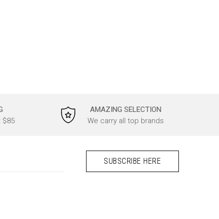
G
AMAZING SELECTION
t $85
We carry all top brands