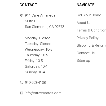
CONTACT
NAVIGATE
Sell Your Board
944 Calle Amanecer
Suite H
About Us
San Clemente, CA 92673
Terms & Conditio
Privacy Policy
Monday: Closed
Tuesday: Closed
Shipping & Return
Wednesday: 10-5
Contact Us
Thursday: 10-5
Sitemap
Friday: 10-5
Saturday: 10-4
Sunday: 10-4
949-503-4138
info@strayboards.com