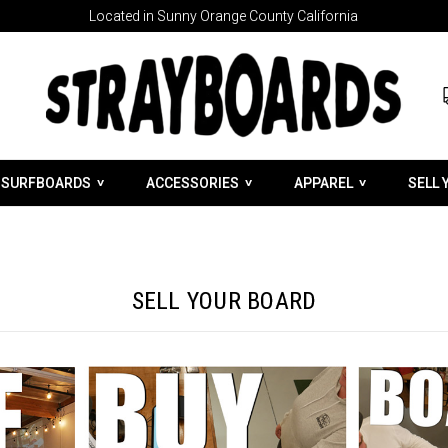
Located in Sunny Orange County California
SURFBOARDS
ACCESSORIES
APPAREL
SELL 
SELL YOUR BOARD