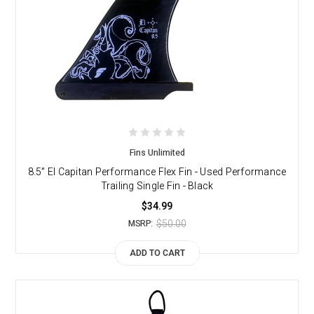
Fins Unlimited
8.5” El Capitan Performance Flex Fin - Used Performance
Trailing Single Fin - Black
$34.99
$50.00
MSRP:
ADD TO CART