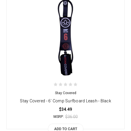
Stay Covered
Stay Covered - 6' Comp Surfboard Leash - Black
$34.49
$36.00
MSRP:
ADD TO CART