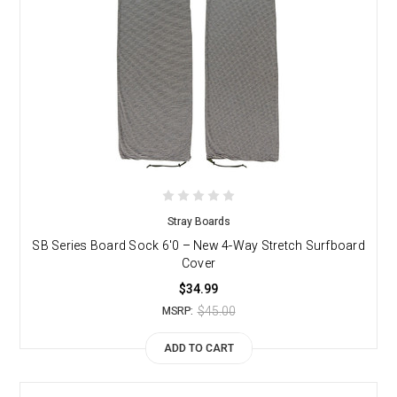
Stray Boards
SB Series Board Sock 6'0 – New 4-Way Stretch Surfboard
Cover
$34.99
$45.00
MSRP:
ADD TO CART