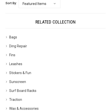
Sort By:
RELATED COLLECTION
Bags
Ding Repair
Fins
Leashes
Stickers & Fun
Sunscreen
Surf Board Racks
Traction
Wax & Accessories