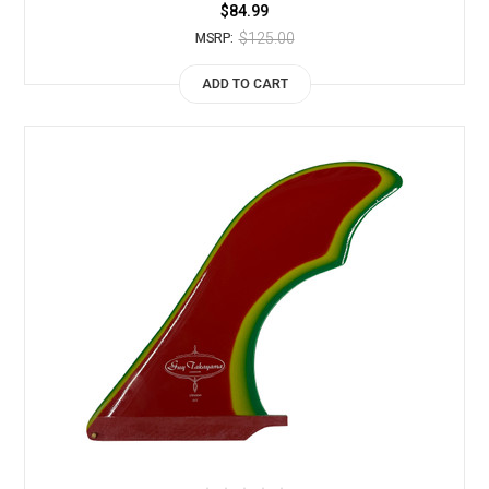
$84.99
$125.00
MSRP:
ADD TO CART