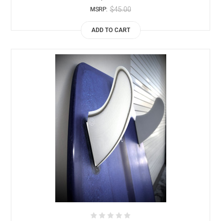
$45.00
MSRP:
ADD TO CART