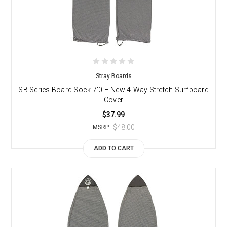
Stray Boards
SB Series Board Sock 7'0 – New 4-Way Stretch Surfboard
Cover
$37.99
$48.00
MSRP:
ADD TO CART