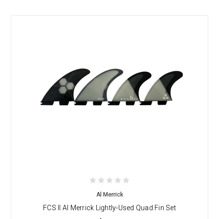
Al Merrick
FCS II Al Merrick Lightly-Used Quad Fin Set