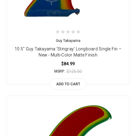
Guy Takayama
10.5" Guy Takayama 'Stingray' Longboard Single Fin –
New - Multi-Color Matte Finish
$84.99
$125.00
MSRP:
ADD TO CART