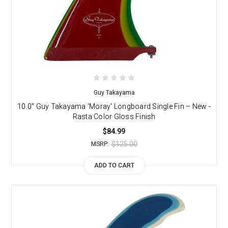
Guy Takayama
10.0" Guy Takayama 'Moray' Longboard Single Fin – New -
Rasta Color Gloss Finish
$84.99
$125.00
MSRP:
ADD TO CART