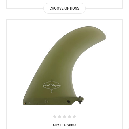
CHOOSE OPTIONS
Guy Takayama