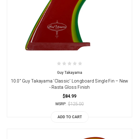
Guy Takayama
10.0" Guy Takayama 'Classic' Longboard Single Fin – New
- Rasta Gloss Finish
$84.99
$125.00
MSRP:
ADD TO CART