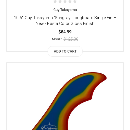
Guy Takayama
10.5" Guy Takayama 'Stingray' Longboard Single Fin –
New - Rasta Color Gloss Finish
$84.99
$125.00
MSRP:
ADD TO CART