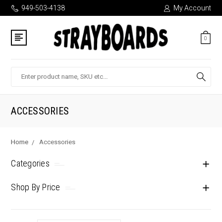
949-503-4138
My Account
0
Search
ACCESSORIES
Home
Accessories
Categories
Shop By Price