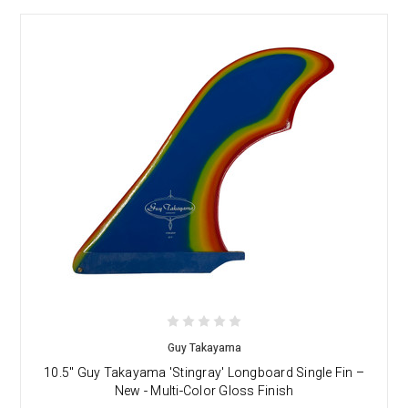
Guy Takayama
10.5" Guy Takayama 'Stingray' Longboard Single Fin –
New - Multi-Color Gloss Finish