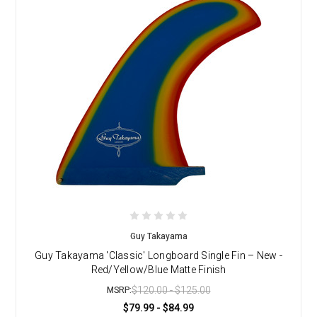
Guy Takayama
Guy Takayama 'Classic' Longboard Single Fin – New -
Red/Yellow/Blue Matte Finish
$120.00 - $125.00
MSRP:
$79.99 - $84.99