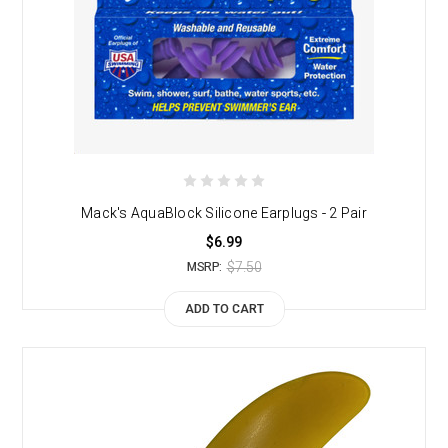
Mack's AquaBlock Silicone Earplugs - 2 Pair
$6.99
$7.50
MSRP:
ADD TO CART