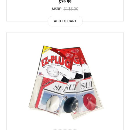
$79.99
$115.00
MSRP:
ADD TO CART