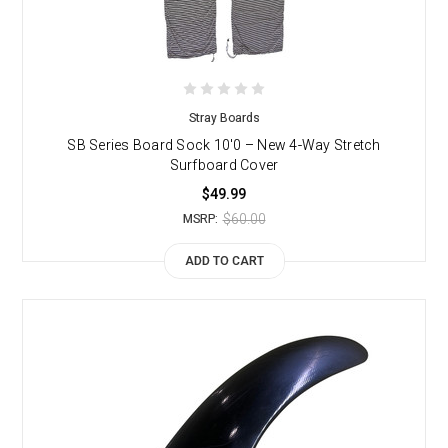
Stray Boards
SB Series Board Sock 10'0 – New 4-Way Stretch
Surfboard Cover
$49.99
$60.00
MSRP:
ADD TO CART