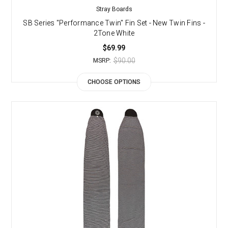
Stray Boards
SB Series "Performance Twin" Fin Set - New Twin Fins -
2Tone White
$69.99
$90.00
MSRP:
CHOOSE OPTIONS