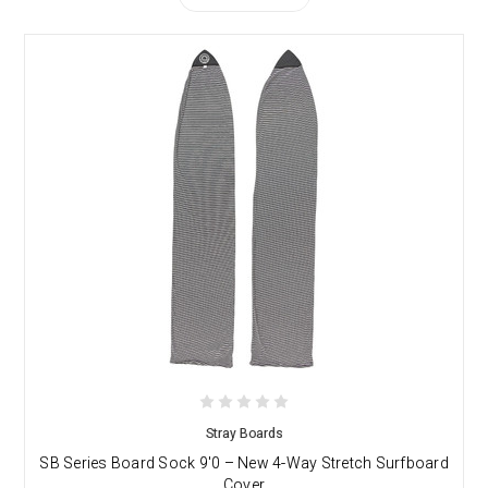
Stray Boards
SB Series Board Sock 9'0 – New 4-Way Stretch Surfboard
Cover