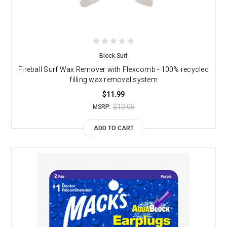
Block Surf
Fireball Surf Wax Remover with Flexcomb - 100% recycled
filling wax removal system
$11.99
$12.95
MSRP:
ADD TO CART