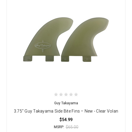
Guy Takayama
3.75" Guy Takayama Side Bite Fins – New - Clear Volan
$54.99
$65.00
MSRP: