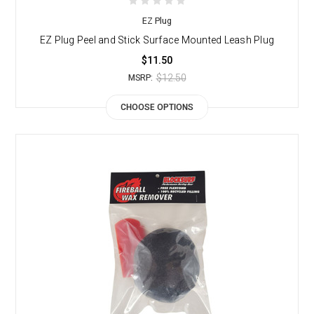
EZ Plug
EZ Plug Peel and Stick Surface Mounted Leash Plug
$11.50
$12.50
MSRP:
CHOOSE OPTIONS