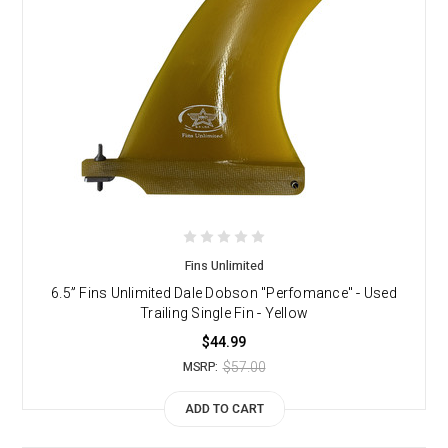
Fins Unlimited
6.5” Fins Unlimited Dale Dobson "Perfomance" - Used
Trailing Single Fin - Yellow
$44.99
$57.00
MSRP:
ADD TO CART