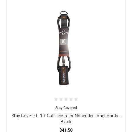
Stay Covered
Stay Covered - 10' Calf Leash for Noserider Longboards -
Black
$41.50