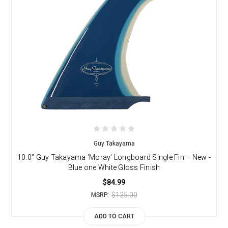
Guy Takayama
10.0" Guy Takayama 'Moray' Longboard Single Fin – New -
Blue one White Gloss Finish
$84.99
$125.00
MSRP:
ADD TO CART