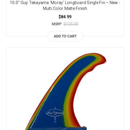
10.0" Guy Takayama 'Moray' Longboard Single Fin – New -
Multi Color Matte Finish
$84.99
$125.00
MSRP:
ADD TO CART