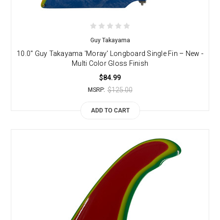
Guy Takayama
10.0" Guy Takayama 'Moray' Longboard Single Fin – New -
Multi Color Gloss Finish
$84.99
$125.00
MSRP:
ADD TO CART