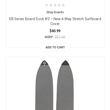
Stray Boards
SB Series Board Sock 8'0 – New 4-Way Stretch Surfboard
Cover
$40.99
$51.00
MSRP:
ADD TO CART