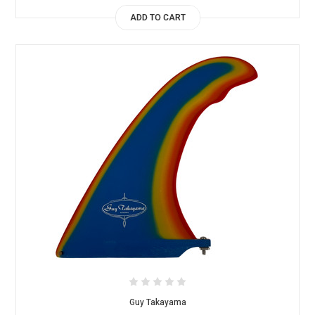
ADD TO CART
Guy Takayama