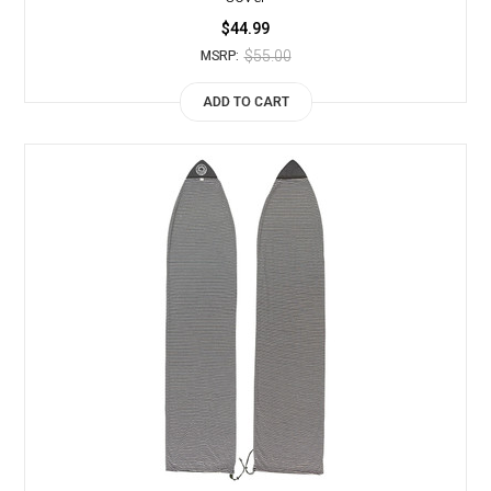
$44.99
$55.00
MSRP:
ADD TO CART