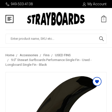
949-503-4138
My Account
0
Search
Home
Accessories
Fins
USED FINS
9.0" Stewart Surfboards Performance Single Fin - Used -
Longboard Single Fin - Black