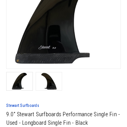
Stewart Surfboards
9.0" Stewart Surfboards Performance Single Fin -
Used - Longboard Single Fin - Black