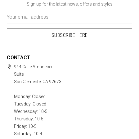
Sign up for the latest news, offers and styles
Email
Address
CONTACT
944 Calle Amanecer
Suite H
San Clemente, CA 92673
Monday: Closed
Tuesday: Closed
Wednesday: 10-5
Thursday: 10-5
Friday: 10-5
Saturday: 10-4