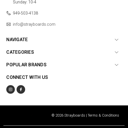
Sunday: 10-4
949-503-4138
info@strayboards.com
NAVIGATE
CATEGORIES
POPULAR BRANDS
CONNECT WITH US
© 2026 Strayboards |
Terms & Conditions