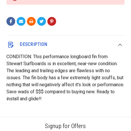
DESCRIPTION
CONDITION: This performance longboard fin from
Stewart Surfboards is in excellent, near-new condition.
The leading and trailing edges are flawless with no
issues. The fin body has a few extremely light scuffs, but
nothing that will negatively affect it's look or performance.
Save wads of $$$ compared to buying new. Ready to
install and glide!!
Signup for Offers