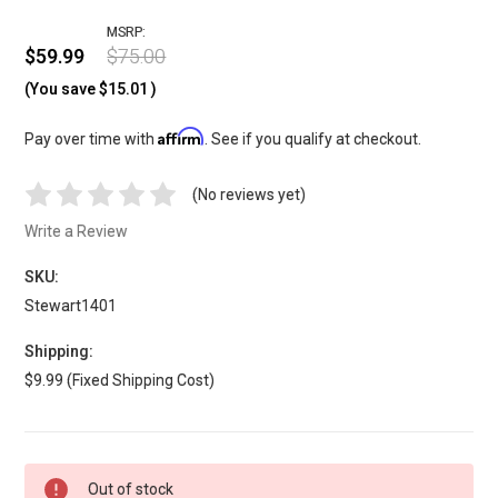
MSRP:
$59.99
$75.00
(You save
$15.01
)
Affirm
Pay over time with
. See if you qualify at checkout.
(No reviews yet)
Write a Review
SKU:
Stewart1401
Shipping:
$9.99 (Fixed Shipping Cost)
Current
Out of stock
Stock: