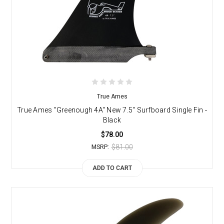
True Ames
True Ames "Greenough 4A" New 7.5" Surfboard Single Fin -
Black
$78.00
$81.00
MSRP:
ADD TO CART