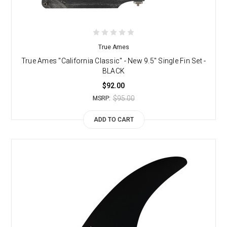
True Ames
True Ames "California Classic" - New 9.5" Single Fin Set -
BLACK
$92.00
$95.00
MSRP:
ADD TO CART