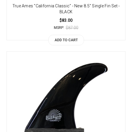
True Ames "California Classic" - New 8.5" Single Fin Set -
BLACK
$83.00
$87.00
MSRP:
ADD TO CART