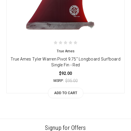
True Ames
True Ames Tyler Warren Pivot 9.75" Longboard Surfboard
Single Fin - Red
$92.00
$95.00
MSRP:
ADD TO CART
Signup for Offers