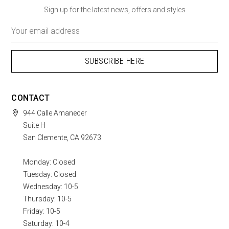
Sign up for the latest news, offers and styles
Email
Address
CONTACT
944 Calle Amanecer
Suite H
San Clemente, CA 92673
Monday: Closed
Tuesday: Closed
Wednesday: 10-5
Thursday: 10-5
Friday: 10-5
Saturday: 10-4