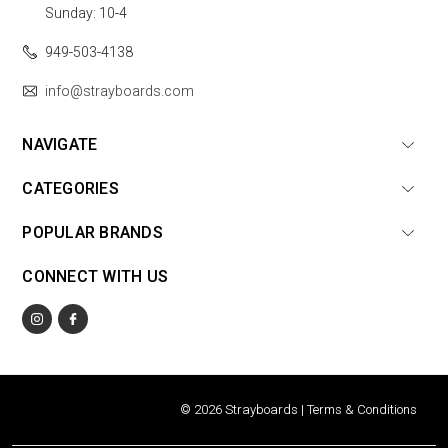
Sunday: 10-4
949-503-4138
info@strayboards.com
NAVIGATE
CATEGORIES
POPULAR BRANDS
CONNECT WITH US
© 2026 Strayboards |
Terms & Conditions