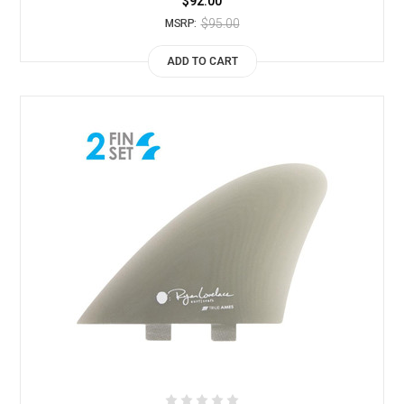
$92.00
$95.00
MSRP:
ADD TO CART