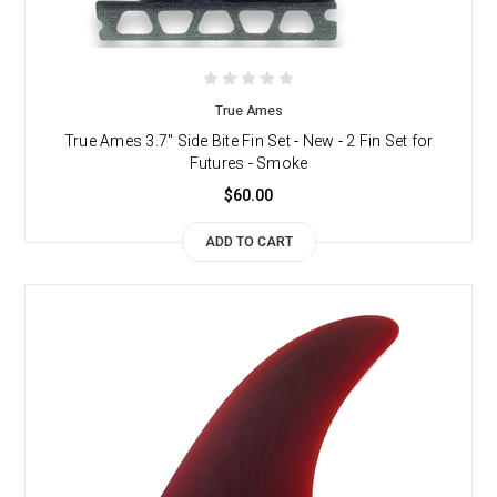
True Ames
True Ames 3.7" Side Bite Fin Set - New - 2 Fin Set for
Futures - Smoke
$60.00
ADD TO CART