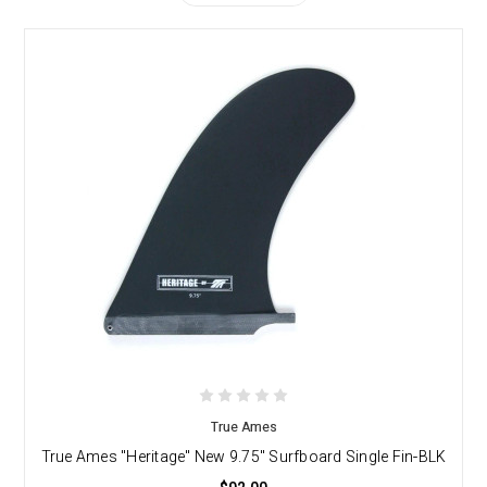
True Ames
True Ames "Heritage" New 9.75" Surfboard Single Fin-BLK