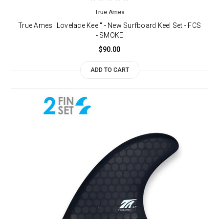
True Ames
True Ames "Lovelace Keel" - New Surfboard Keel Set - FCS
- SMOKE
$90.00
ADD TO CART