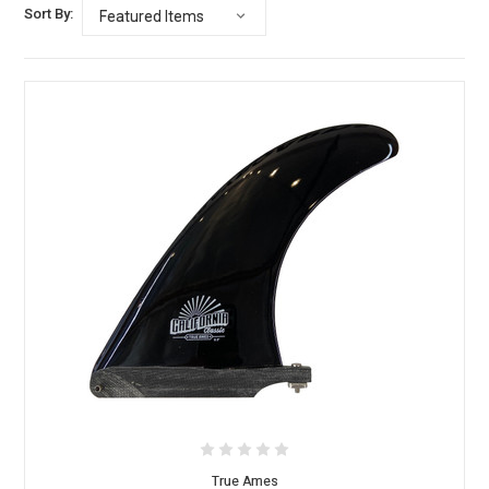
Sort By:
True Ames