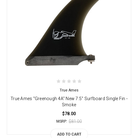
True Ames
True Ames "Greenough 4A" New 7.5" Surfboard Single Fin -
Smoke
$78.00
$81.00
MSRP:
ADD TO CART