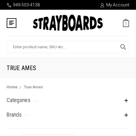
949-503-4138
My Account
0
Search
TRUE AMES
Home
True Ames
Categories
Brands