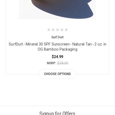
Surf Durt
SurfDurt - Mineral 30 SPF Sunscreen - Natural Tan - 2 oz. in
OG Bamboo Packaging
$24.99
$28.00
MSRP:
CHOOSE OPTIONS
Signup for Offers