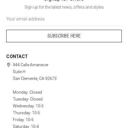
Sign up for the latest news, offers and styles
Email
Address
CONTACT
944 Calle Amanecer
Suite H
San Clemente, CA 92673
Monday: Closed
Tuesday: Closed
Wednesday: 10-5
Thursday: 10-5
Friday: 10-5
Saturday: 10-4