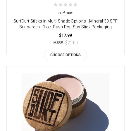
Surf Durt
SurfDurt Sticks in Multi-Shade Options - Mineral 30 SPF
Sunscreen - 1 oz. Push Pop Sun Stick Packaging
$17.99
$21.00
MSRP:
CHOOSE OPTIONS