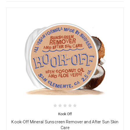
Kook Off
Kook-Off Mineral Sunscreen Remover and After Sun Skin
Care