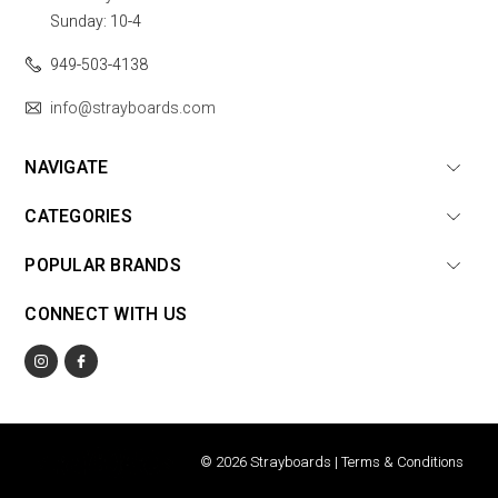
Sunday: 10-4
949-503-4138
info@strayboards.com
NAVIGATE
CATEGORIES
POPULAR BRANDS
CONNECT WITH US
© 2026 Strayboards |
Terms & Conditions