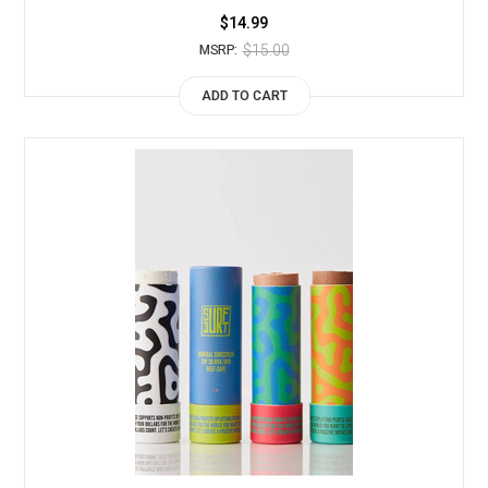
$14.99
$15.00
MSRP:
ADD TO CART