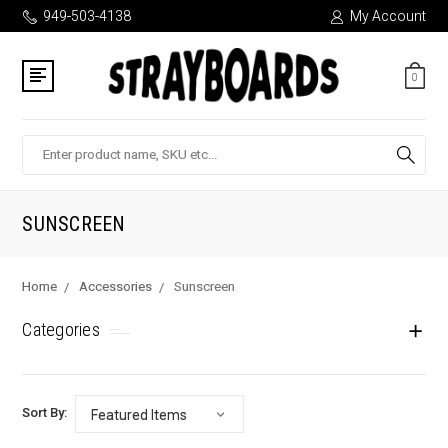
949-503-4138
My Account
0
Search
SUNSCREEN
Home
Accessories
Sunscreen
Categories
Sort By: