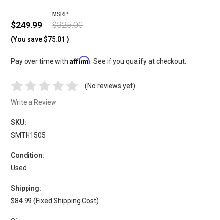
MSRP:
$249.99
$325.00
(You save
$75.01
)
Affirm
Pay over time with
. See if you qualify at checkout.
(No reviews yet)
Write a Review
SKU:
SMTH1505
Condition:
Used
Shipping:
$84.99 (Fixed Shipping Cost)