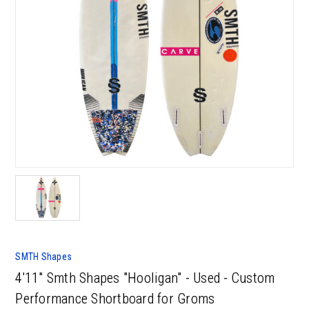
SMTH Shapes
4'11" Smth Shapes "Hooligan" - Used - Custom
Performance Shortboard for Groms