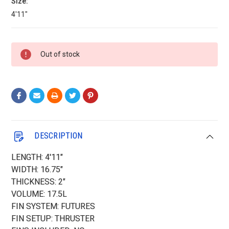
Size:
4'11"
Current
Out of stock
Stock:
DESCRIPTION
LENGTH: 4'11"
WIDTH: 16.75"
THICKNESS: 2"
VOLUME: 17.5L
FIN SYSTEM: FUTURES
FIN SETUP: THRUSTER