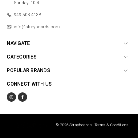
Sunday: 10-4
949-503-4138
info@strayboards.com
NAVIGATE
CATEGORIES
POPULAR BRANDS
CONNECT WITH US
© 2026 Strayboards |
Terms & Conditions