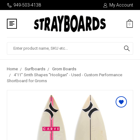
949-503-4138
My Account
0
Search
Home
Surfboards
Grom Boards
4'11" Smth Shapes "Hooligan" - Used - Custom Performance
Shortboard for Groms