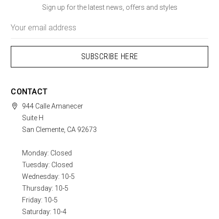
Sign up for the latest news, offers and styles
Email
Address
CONTACT
944 Calle Amanecer
Suite H
San Clemente, CA 92673
Monday: Closed
Tuesday: Closed
Wednesday: 10-5
Thursday: 10-5
Friday: 10-5
Saturday: 10-4