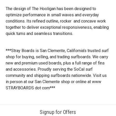
The design of The Hooligan has been designed to
optimize performance in small waves and everyday
conditions. Its refined outline, rocker and concave work
together to deliver exceptional responsiveness, enabling
quick turns and seamless transitions.
***Stray Boards is San Clemente, California’s trusted surf
shop for buying, selling, and trading surfboards. We carry
new and premium used boards, plus a full range of fins
and accessories. Proudly serving the SoCal surf
community and shipping surfboards nationwide. Visit us
in person at our San Clemente shop or online at www
STRAYBOARDS dot com***
Signup for Offers