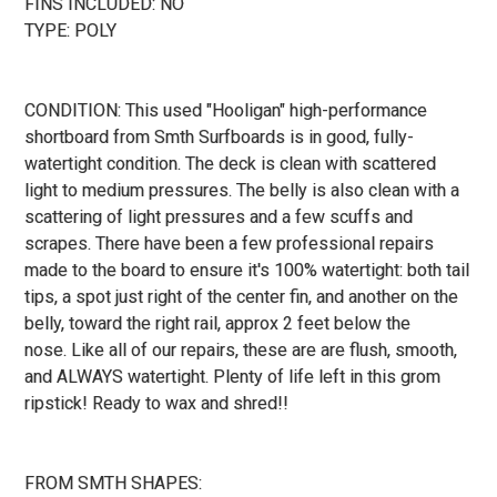
FINS INCLUDED: NO
TYPE: POLY
CONDITION: This used "Hooligan" high-performance
shortboard from Smth Surfboards is in good, fully-
watertight condition. The deck is clean with scattered
light to medium pressures. The belly is also clean with a
scattering of light pressures and a few scuffs and
scrapes. There have been a few professional repairs
made to the board to ensure it's 100% watertight: both tail
tips, a spot just right of the center fin, and another on the
belly, toward the right rail, approx 2 feet below the
nose.
Like all of our repairs, these are are flush, smooth,
and ALWAYS watertight. Plenty of life left in this grom
ripstick! Ready to wax and shred!!
FROM SMTH SHAPES: