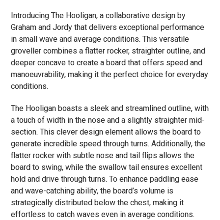
Introducing The Hooligan, a collaborative design by
Graham and Jordy that delivers exceptional performance
in small wave and average conditions. This versatile
groveller combines a flatter rocker, straighter outline, and
deeper concave to create a board that offers speed and
manoeuvrability, making it the perfect choice for everyday
conditions.
The Hooligan boasts a sleek and streamlined outline, with
a touch of width in the nose and a slightly straighter mid-
section. This clever design element allows the board to
generate incredible speed through turns. Additionally, the
flatter rocker with subtle nose and tail flips allows the
board to swing, while the swallow tail ensures excellent
hold and drive through turns. To enhance paddling ease
and wave-catching ability, the board’s volume is
strategically distributed below the chest, making it
effortless to catch waves even in average conditions.