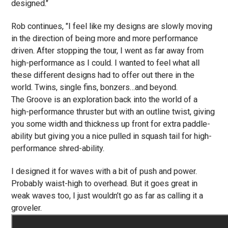
designed."
Rob continues, "I feel like my designs are slowly moving
in the direction of being more and more performance
driven. After stopping the tour, I went as far away from
high-performance as I could. I wanted to feel what all
these different designs had to offer out there in the
world. Twins, single fins, bonzers…and beyond.
The Groove is an exploration back into the world of a
high-performance thruster but with an outline twist, giving
you some width and thickness up front for extra paddle-
ability but giving you a nice pulled in squash tail for high-
performance shred-ability.
I designed it for waves with a bit of push and power.
Probably waist-high to overhead. But it goes great in
weak waves too, I just wouldn’t go as far as calling it a
groveler.