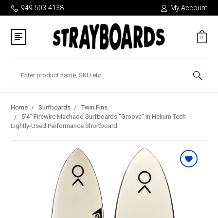
949-503-4138
My Account
0
Search
Home
Surfboards
Twin Fins
5'4" Firewire Machado Surfboards "Groove" in Helium Tech -
Lightly-Used Performance Shortboard