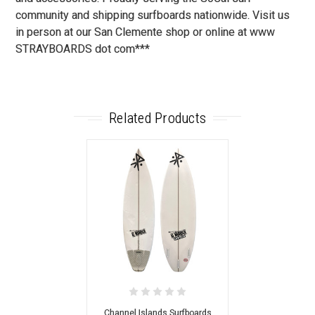
community and shipping surfboards nationwide. Visit us
in person at our San Clemente shop or online at www
STRAYBOARDS dot com***
Related Products
Channel Islands Surfboards