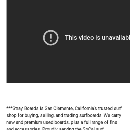
***Stray Boards is San Clemente, California’s trusted surf
shop for buying, selling, and trading surfboards. We carry
new and premium used boards, plus a full range of fins
and accessories. Proudly serving the SoCal surf