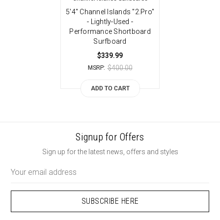
5'4" Channel Islands "2.Pro"
- Lightly-Used -
Performance Shortboard
Surfboard
$339.99
$400.00
MSRP:
ADD TO CART
Signup for Offers
Sign up for the latest news, offers and styles
Email
Address