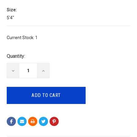
Size:
5'4"
Current Stock:
1
Quantity:
DECREASE
INCREASE
QUANTITY:
QUANTITY: