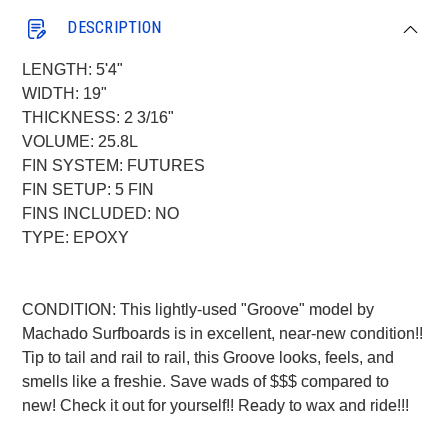
DESCRIPTION
LENGTH: 5'4"
WIDTH: 19"
THICKNESS: 2 3/16"
VOLUME: 25.8L
FIN SYSTEM: FUTURES
FIN SETUP: 5 FIN
FINS INCLUDED: NO
TYPE: EPOXY
CONDITION: This lightly-used "Groove" model by
Machado Surfboards is in excellent, near-new condition!!
Tip to tail and rail to rail, this Groove looks, feels, and
smells like a freshie. Save wads of $$$ compared to
new! Check it out for yourself!! Ready to wax and ride!!!