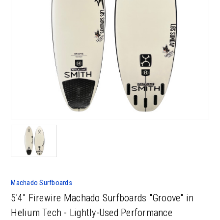
Machado Surfboards
5'4" Firewire Machado Surfboards "Groove" in
Helium Tech - Lightly-Used Performance