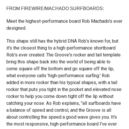
FROM FIREWIRE/MACHADO SURFBOARDS:
Meet the highest-performance board Rob Machado's ever
designed.
This shape still has the hybrid DNA Rob's known for, but
it's the closest thing to a high-performance shortboard
Rob's ever created. The Groove's rocker and tail template
bring this shape back into the world of being able to
come square off the bottom and go square off the lip,
what everyone calls 'high-performance surfing.' Rob
added in more rocker than his typical shapes, with a tail
rocker that puts you tight in the pocket and elevated nose
rocker to help you come down tight off the lip without
catching your nose. As Rob explains, "all surfboards have
a balance of speed and control, and the Groove is all
about controlling the speed a good wave gives you. It's
the most responsive, high-performance board I've ever