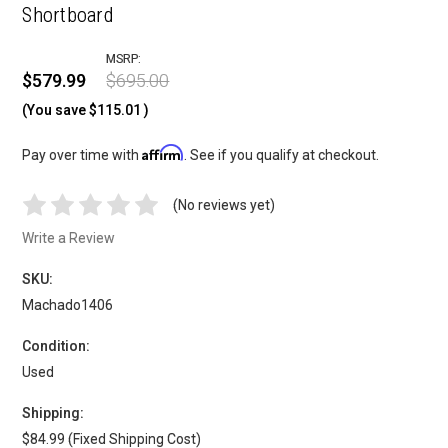
Shortboard
MSRP:
$579.99
$695.00
(You save
$115.01
)
Affirm
Pay over time with
. See if you qualify at checkout.
(No reviews yet)
Write a Review
SKU:
Machado1406
Condition:
Used
Shipping:
$84.99 (Fixed Shipping Cost)