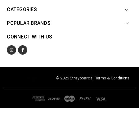
CATEGORIES
POPULAR BRANDS
CONNECT WITH US
© 2026 Strayboards |
Terms & Conditions