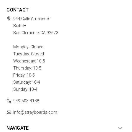
CONTACT
944 Calle Amanecer
Suite H
San Clemente, CA 92673
Monday: Closed
Tuesday: Closed
Wednesday: 10-5
Thursday: 10-5
Friday: 10-5
Saturday: 10-4
Sunday: 10-4
949-503-4138
info@strayboards.com
NAVIGATE