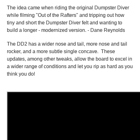
The idea came when riding the original Dumpster Diver
while filming "Out of the Rafters" and tripping out how
tiny and short the Dumpster Diver felt and wanting to
build a longer - modernized version. - Dane Reynolds
The DD2 has a wider nose and tail, more nose and tail
rocker, and a more subtle single concave. These
updates, among other tweaks, allow the board to excel in
a wider range of conditions and let you rip as hard as you
think you do!