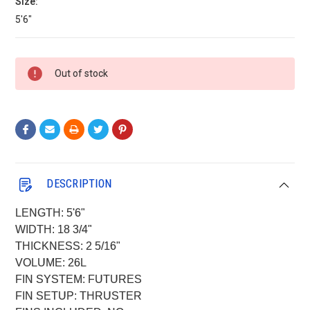
Size:
5'6"
Current
Out of stock
Stock:
DESCRIPTION
LENGTH: 5'6"
WIDTH: 18 3/4"
THICKNESS: 2 5/16"
VOLUME: 26L
FIN SYSTEM: FUTURES
FIN SETUP: THRUSTER