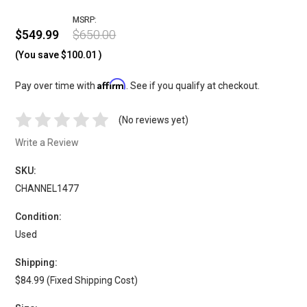
MSRP:
$549.99
$650.00
(You save
$100.01
)
Affirm
Pay over time with
. See if you qualify at checkout.
(No reviews yet)
Write a Review
SKU:
CHANNEL1477
Condition:
Used
Shipping:
$84.99 (Fixed Shipping Cost)