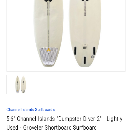
Channel Islands Surfboards
5'6" Channel Islands "Dumpster Diver 2" - Lightly-
Used - Groveler Shortboard Surfboard