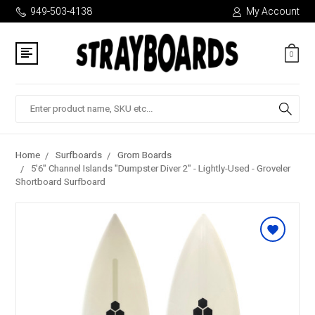
949-503-4138
My Account
0
Search
Home
Surfboards
Grom Boards
5'6" Channel Islands "Dumpster Diver 2" - Lightly-Used - Groveler
Shortboard Surfboard