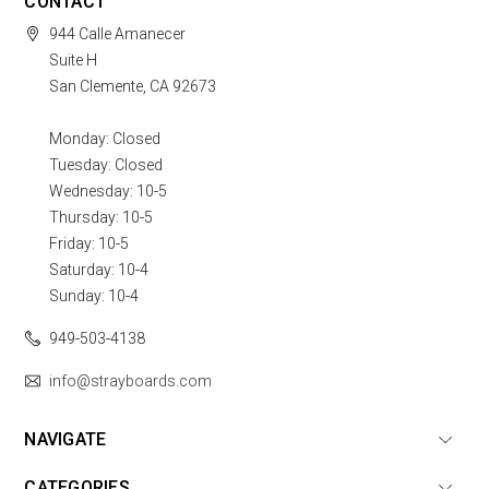
CONTACT
944 Calle Amanecer
Suite H
San Clemente, CA 92673
Monday: Closed
Tuesday: Closed
Wednesday: 10-5
Thursday: 10-5
Friday: 10-5
Saturday: 10-4
Sunday: 10-4
949-503-4138
info@strayboards.com
NAVIGATE
CATEGORIES