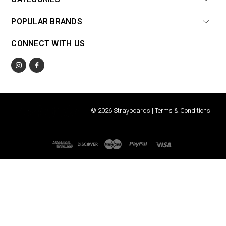
POPULAR BRANDS
CONNECT WITH US
© 2026 Strayboards |
Terms & Conditions