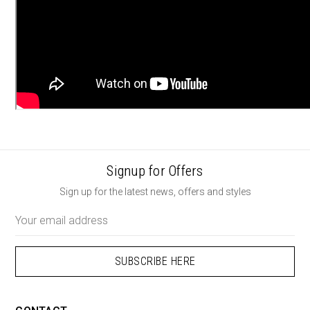
Signup for Offers
Sign up for the latest news, offers and styles
Email
Address