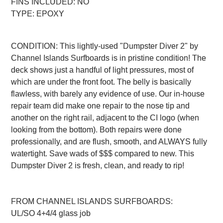
FINS INCLUDED: NO
TYPE: EPOXY
CONDITION: This lightly-used "Dumpster Diver 2" by
Channel Islands Surfboards is in pristine condition! The
deck shows just a handful of light pressures, most of
which are under the front foot. The belly is basically
flawless, with barely any evidence of use. Our in-house
repair team did make one repair to the nose tip and
another on the right rail, adjacent to the CI logo (when
looking from the bottom). Both repairs were done
professionally, and are flush, smooth, and ALWAYS fully
watertight. Save wads of $$$ compared to new. This
Dumpster Diver 2 is fresh, clean, and ready to rip!
FROM CHANNEL ISLANDS SURFBOARDS:
UL/SO 4+4/4 glass job