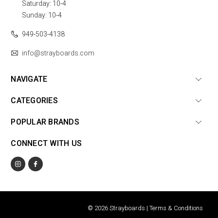
Saturday: 10-4
Sunday: 10-4
949-503-4138
info@strayboards.com
NAVIGATE
CATEGORIES
POPULAR BRANDS
CONNECT WITH US
© 2026 Strayboards |
Terms & Conditions