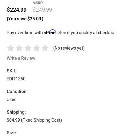
MSRP:
$224.99
$249.99
(You save
$25.00
)
Affirm
Pay over time with
. See if you qualify at checkout.
(No reviews yet)
Write a Review
SKU:
EDIT1350
Condition:
Used
Shipping:
$84.99 (Fixed Shipping Cost)
Size: