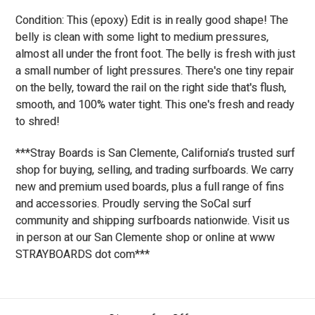
Condition: This (epoxy) Edit is in really good shape! The
belly is clean with some light to medium pressures,
almost all under the front foot. The belly is fresh with just
a small number of light pressures. There's one tiny repair
on the belly, toward the rail on the right side that's flush,
smooth, and 100% water tight. This one's fresh and ready
to shred!
***Stray Boards is San Clemente, California’s trusted surf
shop for buying, selling, and trading surfboards. We carry
new and premium used boards, plus a full range of fins
and accessories. Proudly serving the SoCal surf
community and shipping surfboards nationwide. Visit us
in person at our San Clemente shop or online at www
STRAYBOARDS dot com***