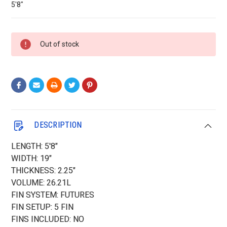
5'8"
Current
Out of stock
Stock:
DESCRIPTION
LENGTH: 5'8"
WIDTH: 19"
THICKNESS: 2.25"
VOLUME: 26.21L
FIN SYSTEM: FUTURES
FIN SETUP: 5 FIN
FINS INCLUDED: NO