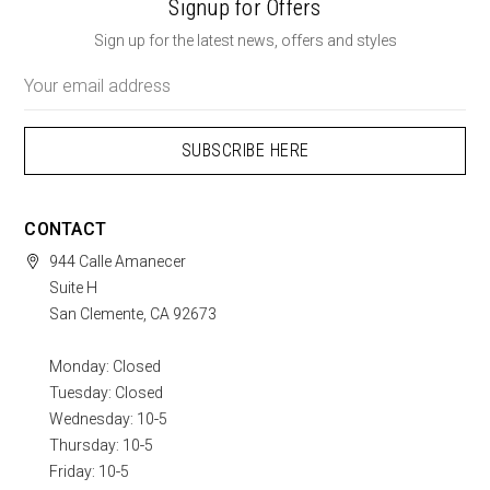
Signup for Offers
Sign up for the latest news, offers and styles
Email
Address
CONTACT
944 Calle Amanecer
Suite H
San Clemente, CA 92673
Monday: Closed
Tuesday: Closed
Wednesday: 10-5
Thursday: 10-5
Friday: 10-5