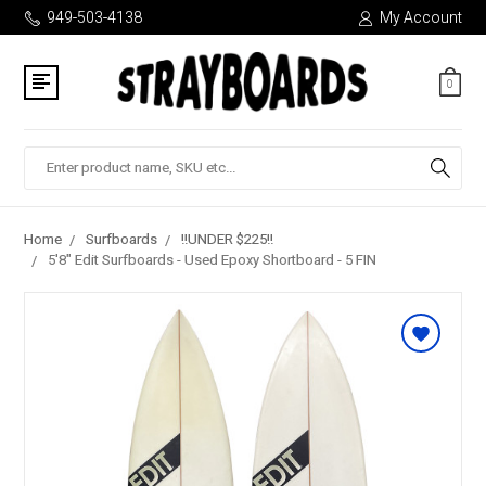
949-503-4138
My Account
0
Search
Home
Surfboards
!!UNDER $225!!
5'8" Edit Surfboards - Used Epoxy Shortboard - 5 FIN