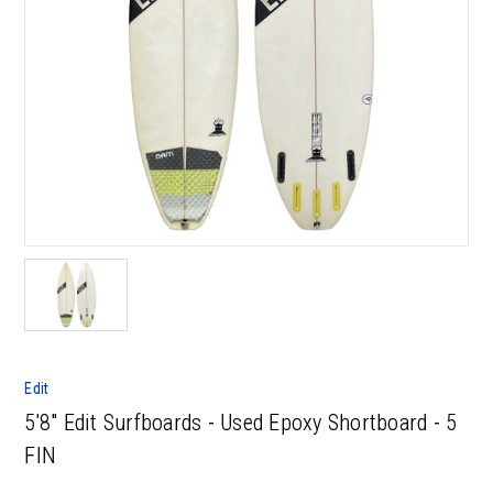
Edit
5'8" Edit Surfboards - Used Epoxy Shortboard - 5
FIN