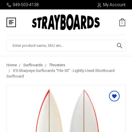
949-503-4138
My Account
0
Search
Home
Surfboards
Thrusters
6'0 Sharpeye Surfboards "File 50" - Lightly-Used Shortboard
Surfboard