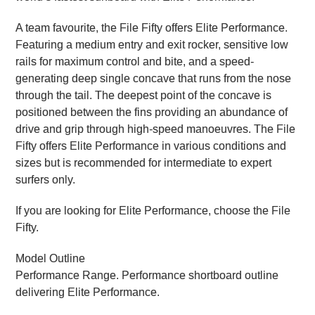
A team favourite, the File Fifty offers Elite Performance.
Featuring a medium entry and exit rocker, sensitive low
rails for maximum control and bite, and a speed-
generating deep single concave that runs from the nose
through the tail. The deepest point of the concave is
positioned between the fins providing an abundance of
drive and grip through high-speed manoeuvres. The File
Fifty offers Elite Performance in various conditions and
sizes but is recommended for intermediate to expert
surfers only.
If you are looking for Elite Performance, choose the File
Fifty.
Model Outline
Performance Range. Performance shortboard outline
delivering Elite Performance.