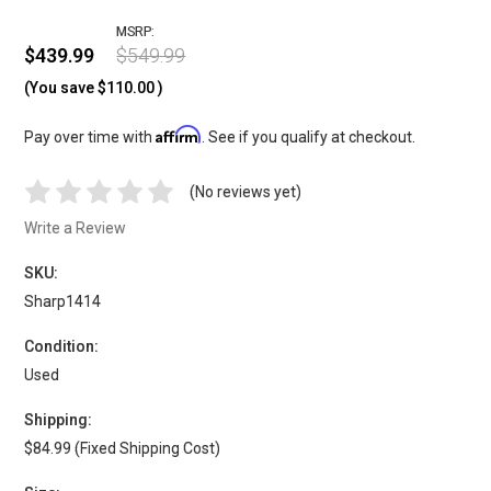
MSRP:
$439.99
$549.99
(You save
$110.00
)
Affirm
Pay over time with
. See if you qualify at checkout.
(No reviews yet)
Write a Review
SKU:
Sharp1414
Condition:
Used
Shipping:
$84.99 (Fixed Shipping Cost)