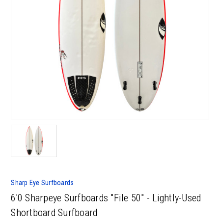
Sharp Eye Surfboards
6'0 Sharpeye Surfboards "File 50" - Lightly-Used
Shortboard Surfboard