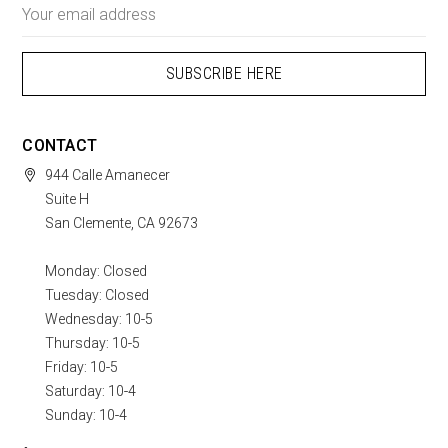
Email
Address
CONTACT
944 Calle Amanecer
Suite H
San Clemente, CA 92673
Monday: Closed
Tuesday: Closed
Wednesday: 10-5
Thursday: 10-5
Friday: 10-5
Saturday: 10-4
Sunday: 10-4