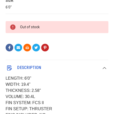
Size:
6'0"
Current
Out of stock
Stock:
DESCRIPTION
LENGTH: 6'0"
WIDTH: 19.4"
THICKNESS: 2.58"
VOLUME: 30.4L
FIN SYSTEM: FCS II
FIN SETUP: THRUSTER