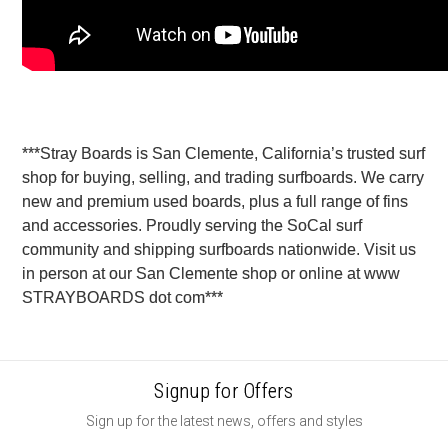
***Stray Boards is San Clemente, California’s trusted surf
shop for buying, selling, and trading surfboards. We carry
new and premium used boards, plus a full range of fins
and accessories. Proudly serving the SoCal surf
community and shipping surfboards nationwide. Visit us
in person at our San Clemente shop or online at www
STRAYBOARDS dot com***
Signup for Offers
Sign up for the latest news, offers and styles