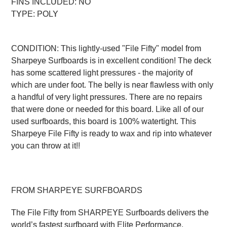
FINS INCLUDED: NO
TYPE: POLY
CONDITION: This lightly-used "File Fifty" model from
Sharpeye Surfboards is in excellent condition! The deck
has some scattered light pressures - the majority of
which are under foot. The belly is near flawless with only
a handful of very light pressures. There are no repairs
that were done or needed for this board. Like all of our
used surfboards, this board is 100% watertight. This
Sharpeye File Fifty is ready to wax and rip into whatever
you can throw at it!!
FROM SHARPEYE SURFBOARDS
The File Fifty from SHARPEYE Surfboards delivers the
world’s fastest surfboard with Elite Performance.