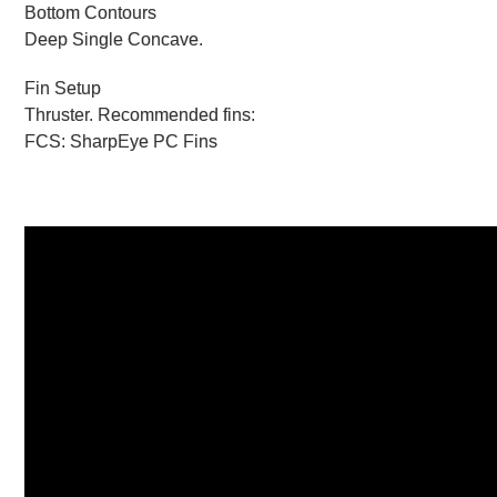
Bottom Contours
Deep Single Concave.
Fin Setup
Thruster. Recommended fins:
FCS: SharpEye PC Fins