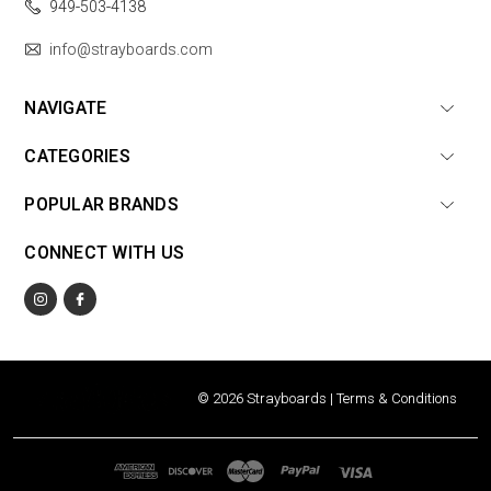
949-503-4138
info@strayboards.com
NAVIGATE
CATEGORIES
POPULAR BRANDS
CONNECT WITH US
© 2026 Strayboards |
Terms & Conditions