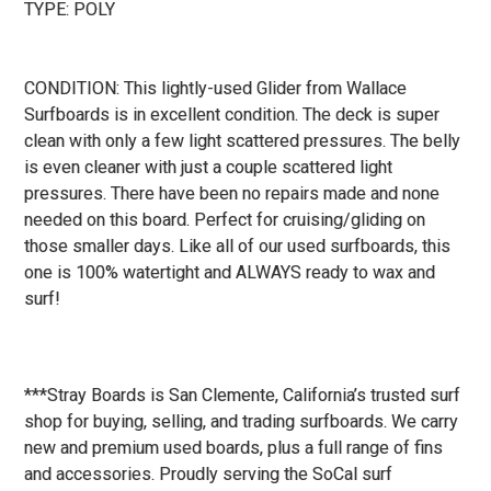
TYPE: POLY
CONDITION: This lightly-used Glider from Wallace
Surfboards is in excellent condition. The deck is super
clean with only a few light scattered pressures. The belly
is even cleaner with just a couple scattered light
pressures. There have been no repairs made and none
needed on this board. Perfect for cruising/gliding on
those smaller days. Like all of our used surfboards, this
one is 100% watertight and ALWAYS ready to wax and
surf!
***Stray Boards is San Clemente, California’s trusted surf
shop for buying, selling, and trading surfboards. We carry
new and premium used boards, plus a full range of fins
and accessories. Proudly serving the SoCal surf