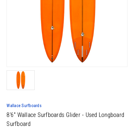
Wallace Surfboards
8'6" Wallace Surfboards Glider - Used Longboard
Surfboard