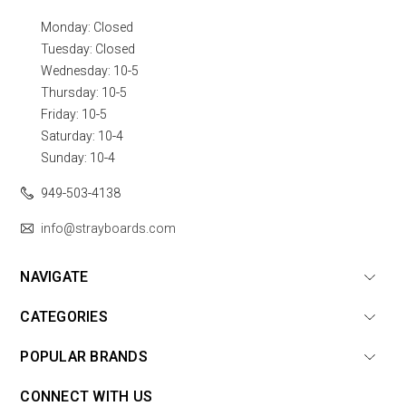
Monday: Closed
Tuesday: Closed
Wednesday: 10-5
Thursday: 10-5
Friday: 10-5
Saturday: 10-4
Sunday: 10-4
949-503-4138
info@strayboards.com
NAVIGATE
CATEGORIES
POPULAR BRANDS
CONNECT WITH US