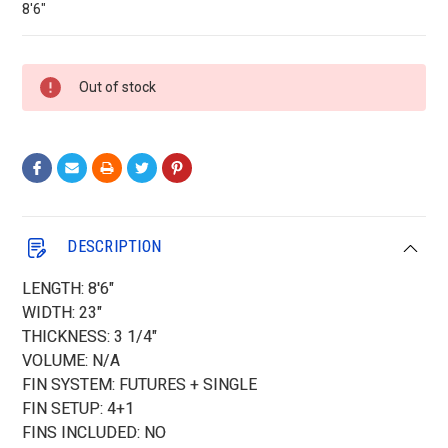
8'6"
Current
Out of stock
Stock:
DESCRIPTION
LENGTH: 8'6"
WIDTH: 23"
THICKNESS: 3 1/4"
VOLUME: N/A
FIN SYSTEM: FUTURES + SINGLE
FIN SETUP: 4+1
FINS INCLUDED: NO