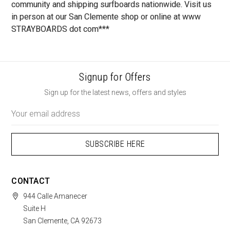
community and shipping surfboards nationwide. Visit us
in person at our San Clemente shop or online at www
STRAYBOARDS dot com***
Signup for Offers
Sign up for the latest news, offers and styles
Email
Address
CONTACT
944 Calle Amanecer
Suite H
San Clemente, CA 92673