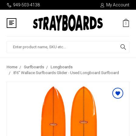
949-503-4138
My Account
0
Search
Home
Surfboards
Longboards
8'6" Wallace Surfboards Glider - Used Longboard Surfboard