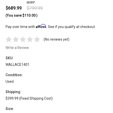
MSRP:
$689.99
$799.99
(You save
$110.00
)
Affirm
Pay over time with
. See if you qualify at checkout.
(No reviews yet)
Write a Review
SKU:
WALLACE1401
Condition:
Used
Shipping:
$399.99 (Fixed Shipping Cost)
Size: