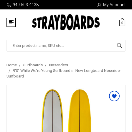
949-503-4138
My Account
0
Search
Home
Surfboards
Noseriders
9'0" While We're Young Surfboards - New Longboard Noserider
Surfboard