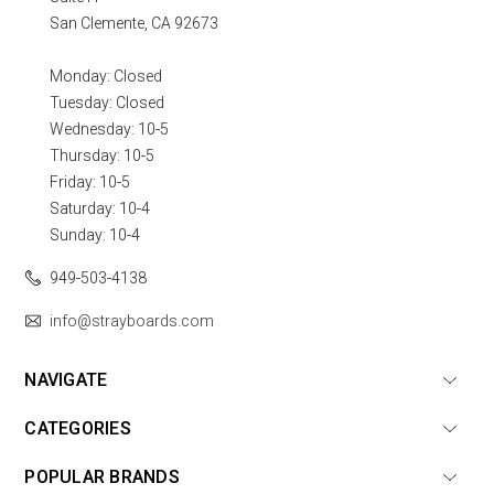
San Clemente, CA 92673
Monday: Closed
Tuesday: Closed
Wednesday: 10-5
Thursday: 10-5
Friday: 10-5
Saturday: 10-4
Sunday: 10-4
949-503-4138
info@strayboards.com
NAVIGATE
CATEGORIES
POPULAR BRANDS