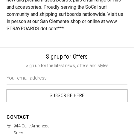
and accessories. Proudly serving the SoCal surf
community and shipping surfboards nationwide. Visit us
in person at our San Clemente shop or online at www
STRAYBOARDS dot com***
Signup for Offers
Sign up for the latest news, offers and styles
Email
Address
CONTACT
944 Calle Amanecer
Suite H