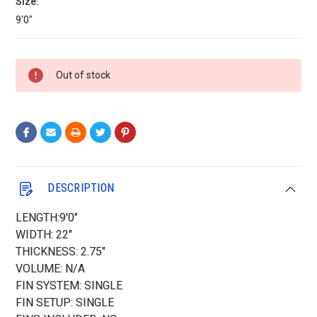
Size:
9'0"
Current
Out of stock
Stock:
DESCRIPTION
LENGTH:9'0"
WIDTH: 22"
THICKNESS: 2.75"
VOLUME: N/A
FIN SYSTEM: SINGLE
FIN SETUP: SINGLE