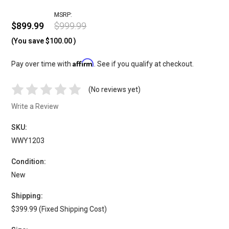
MSRP:
$899.99
$999.99
(You save
$100.00
)
Affirm
Pay over time with
. See if you qualify at checkout.
(No reviews yet)
Write a Review
SKU:
WWY1203
Condition:
New
Shipping:
$399.99 (Fixed Shipping Cost)