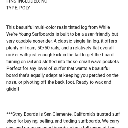
FINS INCLUDED: NO
TYPE: POLY
This beautiful multi-color resin tinted log from While
We're Young Surfboards is built to be a user-friendly but
very capable noserider. A classic single fin log, it offers
plenty of foam, 50/50 rails, and a relatively flat overall
rocker with just enough kick in the tail to get the board
turning on rail and slotted into those small wave pockets.
Perfect for any level of surfer that wants a beautiful
board that's equally adept at keeping you perched on the
nose, or pivoting off the back foot. Ready to wax and
glide!!
***Stray Boards is San Clemente, California’s trusted surf
shop for buying, selling, and trading surfboards. We carry
new and premium used boards, plus a full range of fins