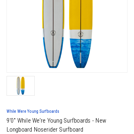
While Were Young Surfboards
9'0" While We're Young Surfboards - New
Longboard Noserider Surfboard