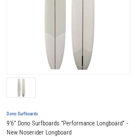
Dono Surfboards
9'6" Dono Surfboards "Performance Longboard" -
New Noserider Longboard