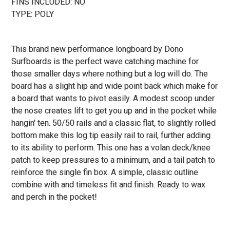
FINS INCLUDED: NO
TYPE: POLY
This brand new performance longboard by Dono
Surfboards is the perfect wave catching machine for
those smaller days where nothing but a log will do. The
board has a slight hip and wide point back which make for
a board that wants to pivot easily. A modest scoop under
the nose creates lift to get you up and in the pocket while
hangin' ten. 50/50 rails and a classic flat, to slightly rolled
bottom make this log tip easily rail to rail, further adding
to its ability to perform. This one has a volan deck/knee
patch to keep pressures to a minimum, and a tail patch to
reinforce the single fin box. A simple, classic outline
combine with and timeless fit and finish. Ready to wax
and perch in the pocket!