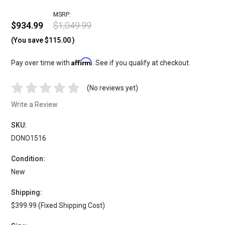
MSRP:
$934.99
$1,049.99
(You save
$115.00
)
Affirm
Pay over time with
. See if you qualify at checkout.
(No reviews yet)
Write a Review
SKU:
DONO1516
Condition:
New
Shipping:
$399.99 (Fixed Shipping Cost)