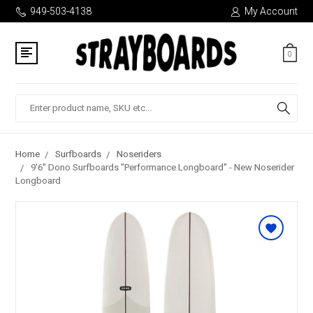
949-503-4138
My Account
0
Search
Home
Surfboards
Noseriders
9'6" Dono Surfboards "Performance Longboard" - New Noserider
Longboard