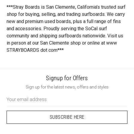
***Stray Boards is San Clemente, California’s trusted surf
shop for buying, selling, and trading surfboards. We carry
new and premium used boards, plus a full range of fins
and accessories. Proudly serving the SoCal surf
community and shipping surfboards nationwide. Visit us
in person at our San Clemente shop or online at www
STRAYBOARDS dot com***
Signup for Offers
Sign up for the latest news, offers and styles
Email
Address