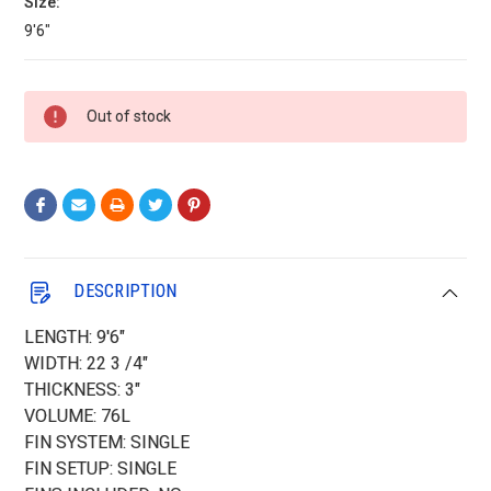
Size:
9'6"
Current
Out of stock
Stock:
DESCRIPTION
LENGTH: 9'6"
WIDTH: 22 3 /4"
THICKNESS: 3"
VOLUME: 76L
FIN SYSTEM: SINGLE
FIN SETUP: SINGLE