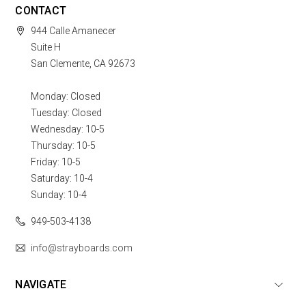
CONTACT
944 Calle Amanecer
Suite H
San Clemente, CA 92673
Monday: Closed
Tuesday: Closed
Wednesday: 10-5
Thursday: 10-5
Friday: 10-5
Saturday: 10-4
Sunday: 10-4
949-503-4138
info@strayboards.com
NAVIGATE