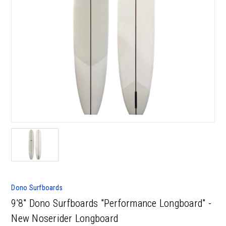
Dono Surfboards
9'8" Dono Surfboards "Performance Longboard" -
New Noserider Longboard