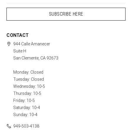
CONTACT
944 Calle Amanecer
Suite H
San Clemente, CA 92673
Monday: Closed
Tuesday: Closed
Wednesday: 10-5
Thursday: 10-5
Friday: 10-5
Saturday: 10-4
Sunday: 10-4
949-503-4138