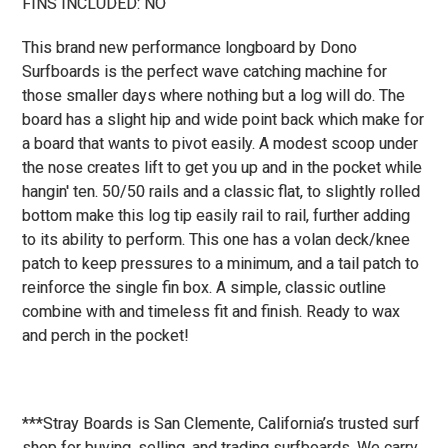
FINS INCLUDED: NO
This brand new performance longboard by Dono
Surfboards is the perfect wave catching machine for
those smaller days where nothing but a log will do. The
board has a slight hip and wide point back which make for
a board that wants to pivot easily. A modest scoop under
the nose creates lift to get you up and in the pocket while
hangin' ten. 50/50 rails and a classic flat, to slightly rolled
bottom make this log tip easily rail to rail, further adding
to its ability to perform. This one has a volan deck/knee
patch to keep pressures to a minimum, and a tail patch to
reinforce the single fin box. A simple, classic outline
combine with and timeless fit and finish. Ready to wax
and perch in the pocket!
***Stray Boards is San Clemente, California’s trusted surf
shop for buying, selling, and trading surfboards. We carry