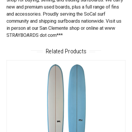
new and premium used boards, plus a full range of fins
and accessories. Proudly serving the SoCal surf
community and shipping surfboards nationwide. Visit us
in person at our San Clemente shop or online at www
STRAYBOARDS dot com***
Related Products