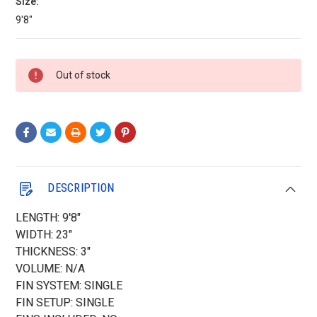
Size:
9'8"
Current
Out of stock
Stock:
DESCRIPTION
LENGTH: 9'8"
WIDTH: 23"
THICKNESS: 3"
VOLUME: N/A
FIN SYSTEM: SINGLE
FIN SETUP: SINGLE