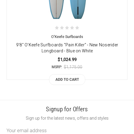
O'Keefe Surfboards
9'8" O'Keefe Surfboards "Pain Killer" - New Noserider
Longboard - Blue on White
$1,024.99
$1,175.00
MSRP:
ADD TO CART
Signup for Offers
Sign up for the latest news, offers and styles
Email
Address