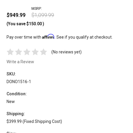
MSRP:
$949.99
$1,099.99
(You save
$150.00
)
Affirm
Pay over time with
. See if you qualify at checkout.
(No reviews yet)
Write a Review
SKU:
DONO1516-1
Condition:
New
Shipping:
$399.99 (Fixed Shipping Cost)