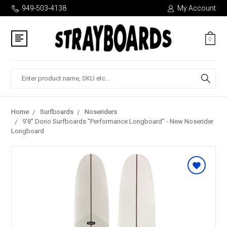
949-503-4138
My Account
0
Search
Home
Surfboards
Noseriders
9'8" Dono Surfboards "Performance Longboard" - New Noserider
Longboard