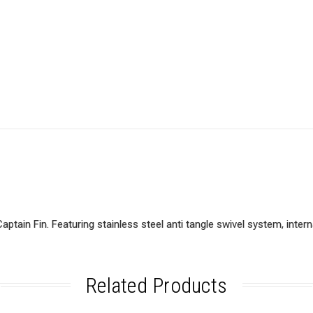
ain Fin. Featuring stainless steel anti tangle swivel system, internal
Related Products