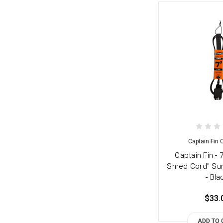
Captain Fin
Captain Fin - 
"Shred Cord" Su
- Bla
$33.
ADD TO 