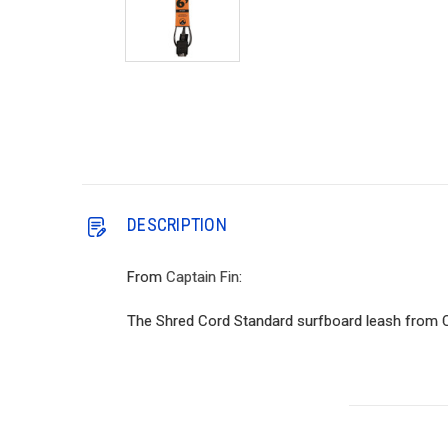
DESCRIPTION
From
Captain Fin
:
The Shred Cord Standard surfboard leash from Capt