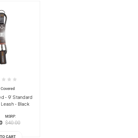
 Covered
d - 9' Standard
 Leash - Black
MSRP:
0
$40.00
 TO CART