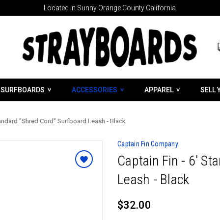
Located in Sunny Orange County California
SURFBOARDS
ACCESSORIES
APPAREL
SELL 
Standard "Shred Cord" Surfboard Leash - Black
Captain Fin Company
Captain Fin - 6' S
Leash - Black
$32.00