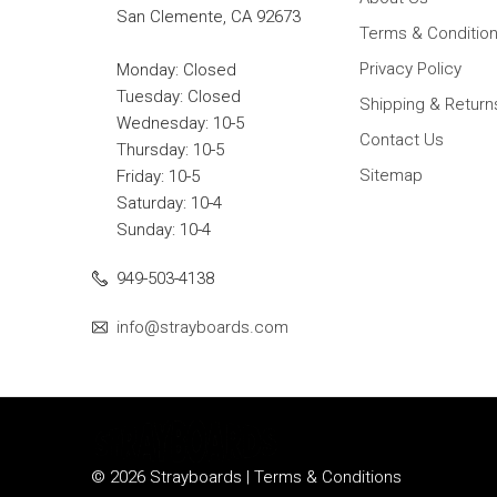
San Clemente, CA 92673
Terms & Conditio
Privacy Policy
Monday: Closed
Tuesday: Closed
Shipping & Return
Wednesday: 10-5
Contact Us
Thursday: 10-5
Sitemap
Friday: 10-5
Saturday: 10-4
Sunday: 10-4
949-503-4138
info@strayboards.com
© 2026 Strayboards |
Terms & Conditions