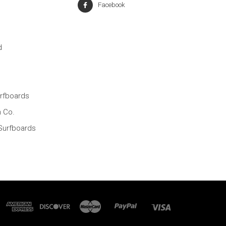
Facebook
d
rfboards
n Co.
Surfboards