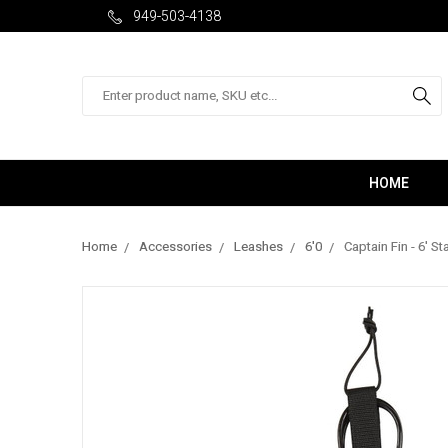
949-503-4138
Search
HOME
Home
Accessories
Leashes
6'0
Captain Fin - 6' 