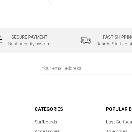
SECURE PAYMENT
FAST SHIPPIN
Best security system
Boards Starting a
Email
Address
CATEGORIES
POPULAR 
Surfboards
Lost Surfboa
Accessories
True Ames