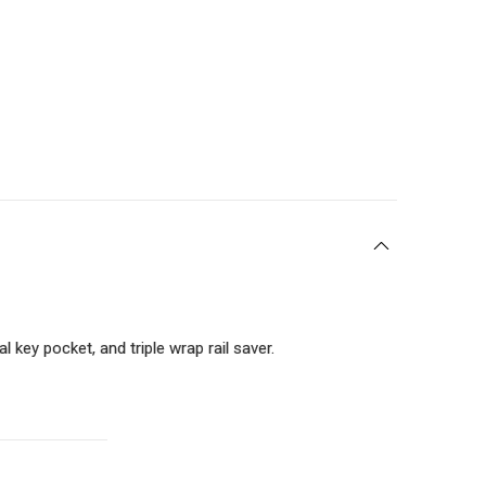
 key pocket, and triple wrap rail saver.