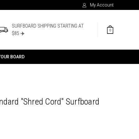
My Account
SURFBOARD SHIPPING STARTING AT
0
$85 ✈️
YOUR BOARD
tandard "Shred Cord" Surfboard