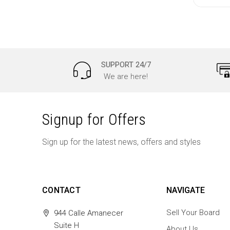
SUPPORT 24/7
We are here!
Signup for Offers
Sign up for the latest news, offers and styles
CONTACT
NAVIGATE
Sell Your Board
944 Calle Amanecer
Suite H
About Us