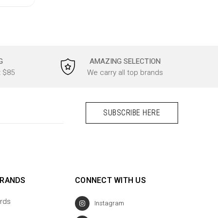
G
AMAZING SELECTION
t $85
We carry all top brands
BRANDS
CONNECT WITH US
rds
Instagram