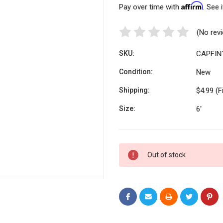
Affirm
Pay over time with
. See 
(No rev
SKU:
CAPFIN
Condition:
New
Shipping:
$4.99 (F
Size:
6'
Current
Out of stock
Stock: