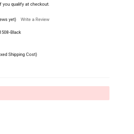
if you qualify at checkout.
iews yet)
Write a Review
1508-Black
ixed Shipping Cost)