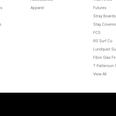
ns
Apparel
Futures
Stray Boards
s
Stay Covere
FCS
RS Surf Co
Lundquist Su
Fibre Glas Fi
T Patterson 
View All