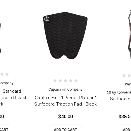
 Company
Stay
Captain Fin Company
7' Standard
Stay Covere
rfboard Leash
Captain Fin - 1-Piece "Platoon"
Surfboard
ck
Surfboard Traction Pad - Black
00
$40.00
$38.5
CART
ADD TO CART
ADD