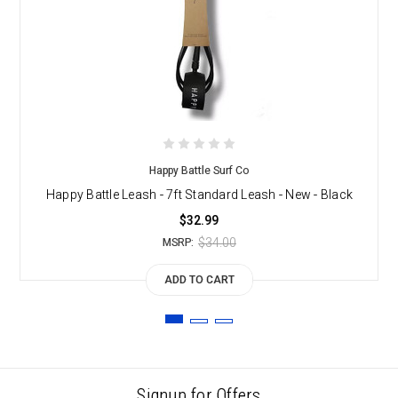
Happy Battle Surf Co
Happy Battle Leash - 7ft Standard Leash - New - Black
$32.99
$34.00
MSRP:
ADD TO CART
Signup for Offers