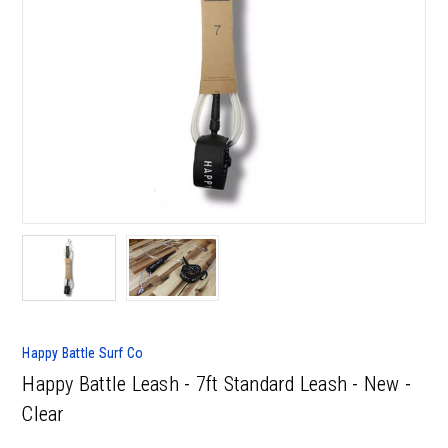
Happy Battle Surf Co
Happy Battle Leash - 7ft Standard Leash - New -
Clear