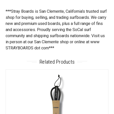
***Stray Boards is San Clemente, California’s trusted surf
shop for buying, selling, and trading surfboards. We carry
new and premium used boards, plus a full range of fins
and accessories. Proudly serving the SoCal surf
community and shipping surfboards nationwide. Visit us
in person at our San Clemente shop or online at www
STRAYBOARDS dot com***
Related Products