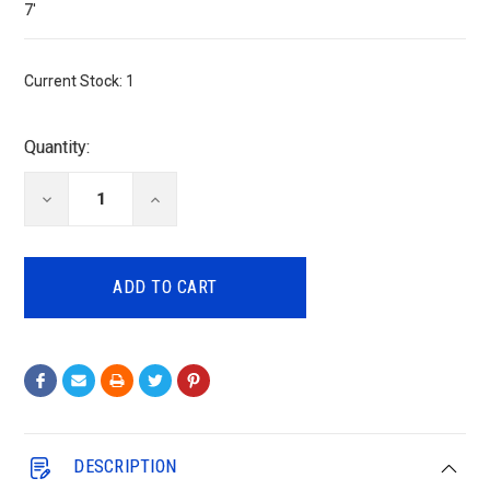
7'
Current Stock:
1
Quantity:
DECREASE
INCREASE
QUANTITY:
QUANTITY:
DESCRIPTION