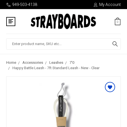
949-503-4138
My Account
0
Search
Home
Accessories
Leashes
7'0
Happy Battle Leash - 7ft Standard Leash - New - Clear