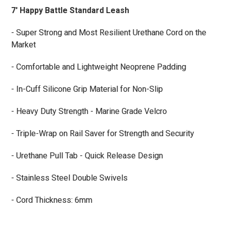
7' Happy Battle Standard Leash
- Super Strong and Most Resilient Urethane Cord on the
Market
- Comfortable and Lightweight Neoprene Padding
- In-Cuff Silicone Grip Material for Non-Slip
- Heavy Duty Strength - Marine Grade Velcro
- Triple-Wrap on Rail Saver for Strength and Security
- Urethane Pull Tab - Quick Release Design
- Stainless Steel Double Swivels
- Cord Thickness: 6mm