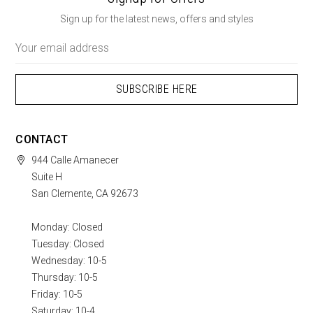
Sign up for the latest news, offers and styles
Email
Address
CONTACT
944 Calle Amanecer
Suite H
San Clemente, CA 92673
Monday: Closed
Tuesday: Closed
Wednesday: 10-5
Thursday: 10-5
Friday: 10-5
Saturday: 10-4