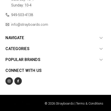
Sunday: 10-4
949-503-4138
info@strayboards.com
NAVIGATE
CATEGORIES
POPULAR BRANDS
CONNECT WITH US
© 2026 Strayboards |
Terms & Conditions