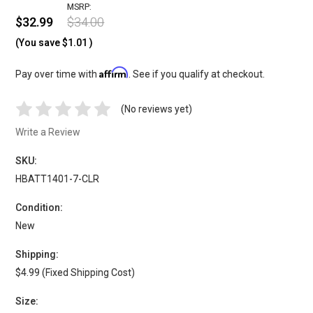
MSRP:
$32.99
$34.00
(You save
$1.01
)
Affirm
Pay over time with
. See if you qualify at checkout.
(No reviews yet)
Write a Review
SKU:
HBATT1401-7-CLR
Condition:
New
Shipping:
$4.99 (Fixed Shipping Cost)
Size: