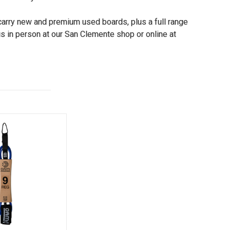
 carry new and premium used boards, plus a full range
s in person at our San Clemente shop or online at