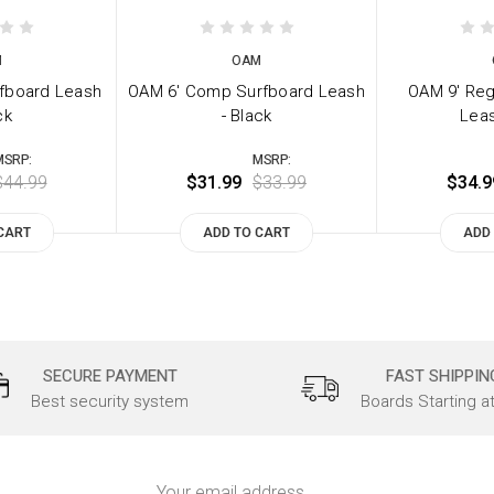
M
OAM
rfboard Leash
OAM 6' Comp Surfboard Leash
OAM 9' Reg
ck
- Black
Leas
MSRP:
MSRP:
$44.99
$31.99
$33.99
$34.9
CART
ADD TO CART
ADD
SECURE PAYMENT
FAST SHIPPIN
Best security system
Boards Starting a
Email