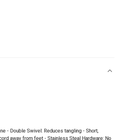
ne - Double Swivel: Reduces tangling - Short,
 cord away from feet - Stainless Steal Hardware: No