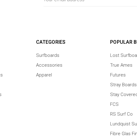
Address
CATEGORIES
POPULAR 
Surfboards
Lost Surfboa
Accessories
True Ames
ns
Apparel
Futures
Stray Boards
s
Stay Covere
FCS
RS Surf Co
Lundquist Su
Fibre Glas Fi