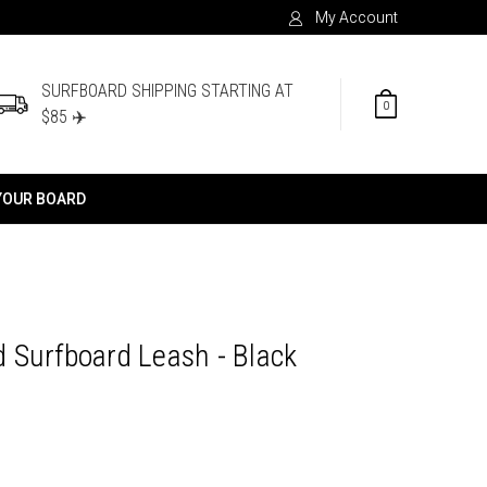
My Account
SURFBOARD SHIPPING STARTING AT
0
$85 ✈️
YOUR BOARD
 Surfboard Leash - Black