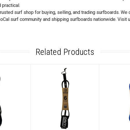
 practical.
trusted surf shop for buying, selling, and trading surfboards. We
SoCal surf community and shipping surfboards nationwide. Visit u
Related Products