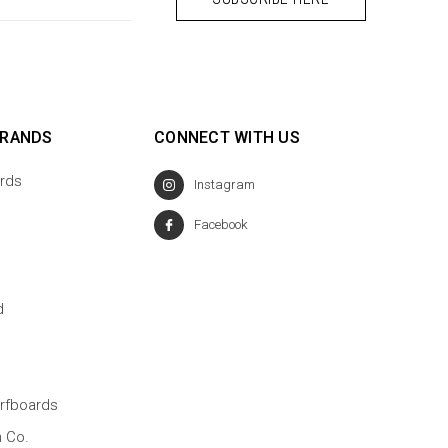
BRANDS
CONNECT WITH US
rds
Instagram
Facebook
d
rfboards
n Co.