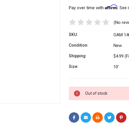
Affirm
Pay over time with
. See 
(No rev
SKU:
OAM 14
Condition:
New
Shipping:
$4.99 (F
Size:
10'
Current
Out of stock
Stock: