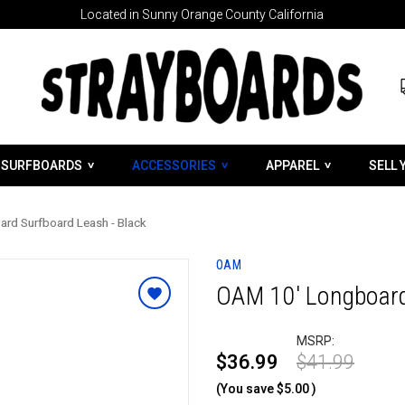
Located in Sunny Orange County California
SURFBOARDS
ACCESSORIES
APPAREL
SELL 
rd Surfboard Leash - Black
OAM
OAM 10' Longboard
MSRP:
$36.99
$41.99
(You save
$5.00
)