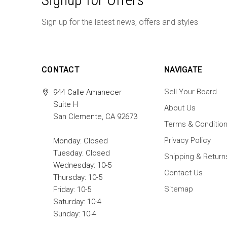
Sign up for the latest news, offers and styles
CONTACT
NAVIGATE
Sell Your Board
944 Calle Amanecer
Suite H
About Us
San Clemente, CA 92673
Terms & Conditio
Privacy Policy
Monday: Closed
Tuesday: Closed
Shipping & Return
Wednesday: 10-5
Contact Us
Thursday: 10-5
Sitemap
Friday: 10-5
Saturday: 10-4
Sunday: 10-4