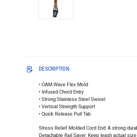
DESCRIPTION
• OAM Wave Flex Mold
• Infused Chord Entry
• Strong Stainless Steel Swivel
• Vertical Strength Support
• Quick Release Pull Tab
Stress Relief Molded Cord End: A strong durab
Detachable Rail Saver: Keep leash actual size