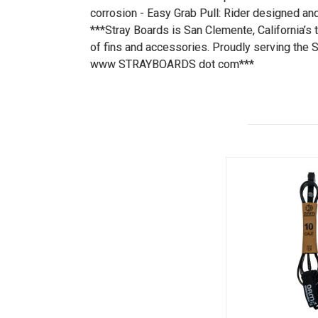
corrosion - Easy Grab Pull: Rider designed and
***Stray Boards is San Clemente, California’s 
of fins and accessories. Proudly serving the 
www STRAYBOARDS dot com***