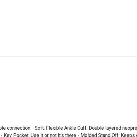
le connection - Soft, Flexible Ankle Cuff: Double layered neopre
 - Key Pocket: Use it or not it's there - Molded Stand Off: Keeps