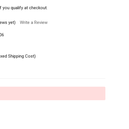
if you qualify at checkout.
iews yet)
Write a Review
06
ixed Shipping Cost)