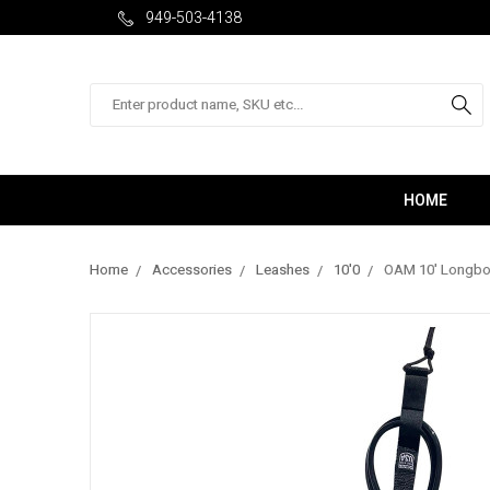
949-503-4138
Search
HOME
Home
Accessories
Leashes
10'0
OAM 10' Longboa