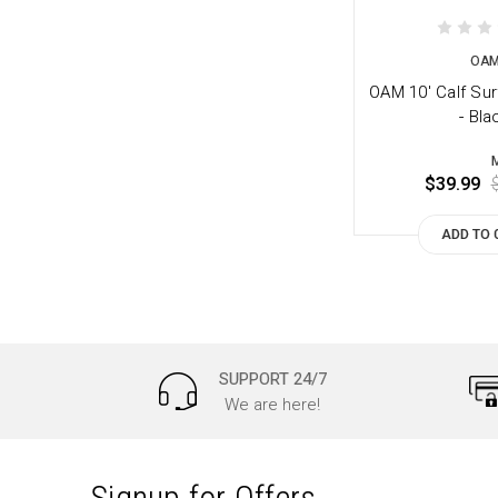
OA
OAM 10' Calf Su
- Bla
$39.99
ADD TO 
SUPPORT 24/7
We are here!
Signup for Offers