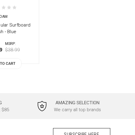
OAM
ular Surfboard
h - Blue
MSRP:
9
$38.99
 TO CART
G
AMAZING SELECTION
t $85
We carry all top brands