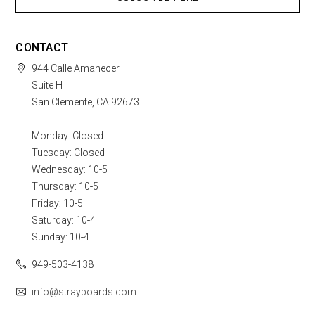
CONTACT
944 Calle Amanecer
Suite H
San Clemente, CA 92673
Monday: Closed
Tuesday: Closed
Wednesday: 10-5
Thursday: 10-5
Friday: 10-5
Saturday: 10-4
Sunday: 10-4
949-503-4138
info@strayboards.com