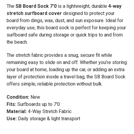
The
SB Board Sock 7'0
is a lightweight, durable
4-way
stretch surfboard cover
designed to protect your
board from dings, wax, dust, and sun exposure. Ideal for
everyday use, this board sock is perfect for keeping your
surfboard safe during storage or quick trips to and from
the beach.
The stretch fabric provides a snug, secure fit while
remaining easy to slide on and off. Whether you’re storing
your board at home, loading up the car, or adding an extra
layer of protection inside a travel bag, the SB Board Sock
offers simple, reliable protection without bulk.
Condition:
New
Fits:
Surfboards up to 7'0
Material:
4-Way Stretch Fabric
Use:
Daily storage & light transport