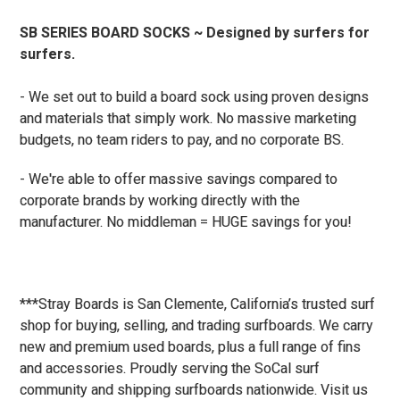
SB SERIES BOARD SOCKS ~ Designed by surfers for
surfers.
- We set out to build a board sock using proven designs
and materials that simply work. No massive marketing
budgets, no team riders to pay, and no corporate BS.
- We're able to offer massive savings compared to
corporate brands by working directly with the
manufacturer. No middleman = HUGE savings for you!
***Stray Boards is San Clemente, California’s trusted surf
shop for buying, selling, and trading surfboards. We carry
new and premium used boards, plus a full range of fins
and accessories. Proudly serving the SoCal surf
community and shipping surfboards nationwide. Visit us