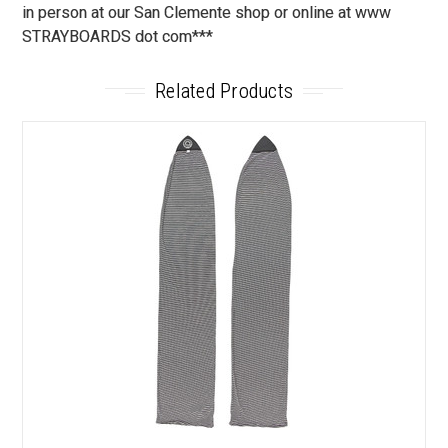
in person at our San Clemente shop or online at www
STRAYBOARDS dot com***
Related Products