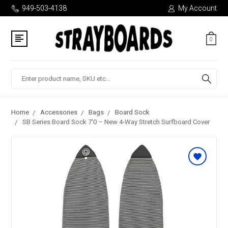
949-503-4138
My Account
0
Search
Home
Accessories
Bags
Board Sock
SB Series Board Sock 7'0 – New 4-Way Stretch Surfboard Cover