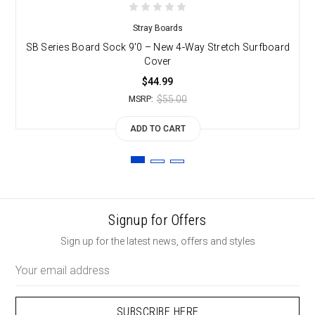
Stray Boards
SB Series Board Sock 9'0 – New 4-Way Stretch Surfboard
S
Cover
$44.99
$55.00
MSRP:
ADD TO CART
Signup for Offers
Sign up for the latest news, offers and styles
Email
Address