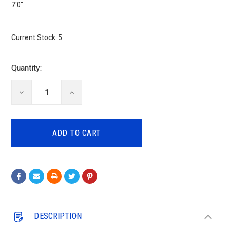
7'0"
Current Stock:
5
Quantity:
DECREASE
INCREASE
QUANTITY:
QUANTITY:
DESCRIPTION