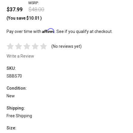
MSRP:
$37.99
$48.00
(You save
$10.01
)
Affirm
Pay over time with
. See if you qualify at checkout.
(No reviews yet)
Write a Review
SKU:
SBBS70
Condition:
New
Shipping:
Free Shipping
Size: