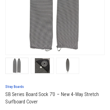
Stray Boards
SB Series Board Sock 7'0 – New 4-Way Stretch
Surfboard Cover