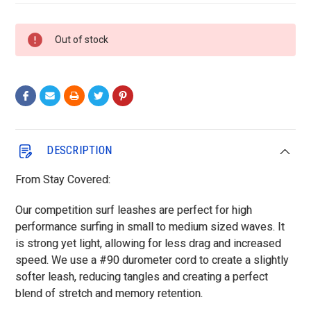
Current
Out of stock
Stock:
DESCRIPTION
From Stay Covered:
Our competition surf leashes are perfect for high
performance surfing in small to medium sized waves. It
is strong yet light, allowing for less drag and increased
speed. We use a #90 durometer cord to create a slightly
softer leash, reducing tangles and creating a perfect
blend of stretch and memory retention.