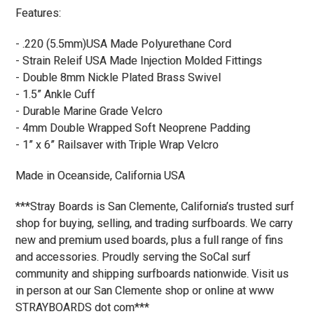
Features:
- .220 (5.5mm)USA Made Polyurethane Cord
- Strain Releif USA Made Injection Molded Fittings
- Double 8mm Nickle Plated Brass Swivel
- 1.5” Ankle Cuff
- Durable Marine Grade Velcro
- 4mm Double Wrapped Soft Neoprene Padding
- 1” x 6” Railsaver with Triple Wrap Velcro
Made in Oceanside, California USA
***Stray Boards is San Clemente, California’s trusted surf
shop for buying, selling, and trading surfboards. We carry
new and premium used boards, plus a full range of fins
and accessories. Proudly serving the SoCal surf
community and shipping surfboards nationwide. Visit us
in person at our San Clemente shop or online at www
STRAYBOARDS dot com***