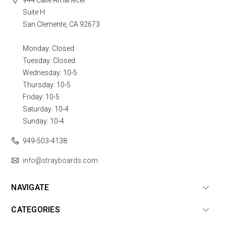
Suite H
San Clemente, CA 92673
Monday: Closed
Tuesday: Closed
Wednesday: 10-5
Thursday: 10-5
Friday: 10-5
Saturday: 10-4
Sunday: 10-4
949-503-4138
info@strayboards.com
NAVIGATE
CATEGORIES