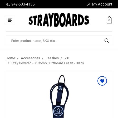
949-503-4138
My Account
0
Search
Home
Accessories
Leashes
7'0
Stay Covered - 7' Comp Surfboard Leash - Black