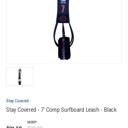
Stay Covered
Stay Covered - 7' Comp Surfboard Leash - Black
MSRP: