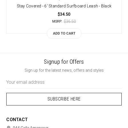
Stay Covered - 6' Standard Surfboard Leash - Black
$34.50
$36.50
MSRP:
ADD TO CART
Signup for Offers
Sign up for the latest news, offers and styles
Email
Address
CONTACT
944 Calle Amanecer