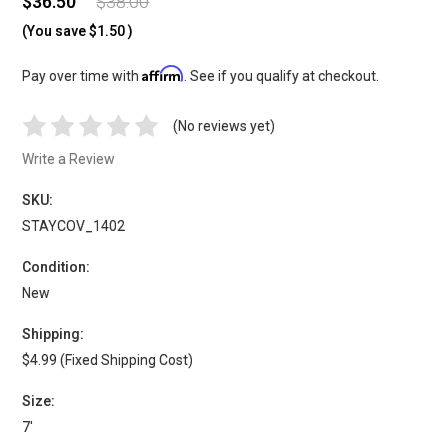
$36.50
$38.00
(You save
$1.50
)
Affirm
Pay over time with
. See if you qualify at checkout.
(No reviews yet)
Write a Review
SKU:
STAYCOV_1402
Condition:
New
Shipping:
$4.99 (Fixed Shipping Cost)
Size:
7'