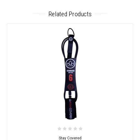
Related Products
Stay Covered