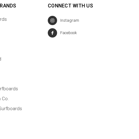
BRANDS
CONNECT WITH US
rds
Instagram
Facebook
d
rfboards
n Co.
Surfboards