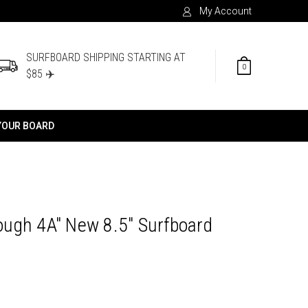
My Account
SURFBOARD SHIPPING STARTING AT
0
$85 ✈️
YOUR BOARD
ugh 4A" New 8.5" Surfboard