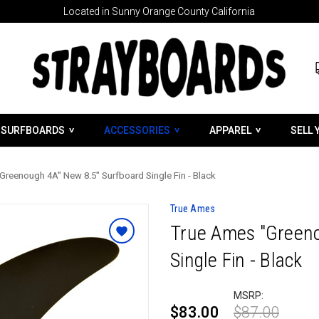
Located in Sunny Orange County California
SURFBOARDS
ACCESSORIES
APPAREL
SELL 
Greenough 4A" New 8.5" Surfboard Single Fin - Black
True Ames
True Ames "Greeno
Single Fin - Black
MSRP:
$83.00
$87.00