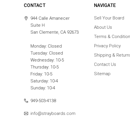
CONTACT
NAVIGATE
Sell Your Board
944 Calle Amanecer
Suite H
About Us
San Clemente, CA 92673
Terms & Conditio
Privacy Policy
Monday: Closed
Tuesday: Closed
Shipping & Return
Wednesday: 10-5
Contact Us
Thursday: 10-5
Sitemap
Friday: 10-5
Saturday: 10-4
Sunday: 10-4
949-503-4138
info@strayboards.com