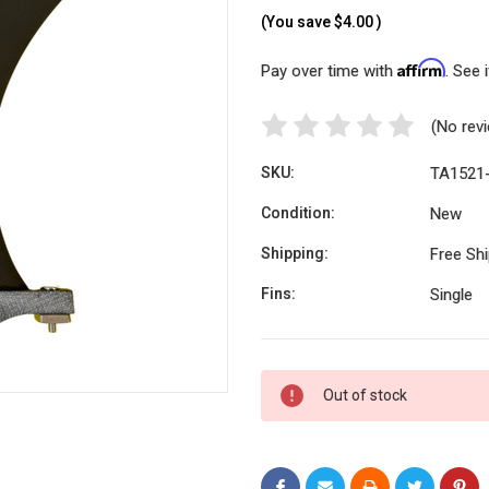
(You save
$4.00
)
Affirm
Pay over time with
. See 
(No rev
SKU:
TA1521
Condition:
New
Shipping:
Free Sh
Fins:
Single
Current
Out of stock
Stock: