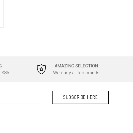
G
AMAZING SELECTION
t $85
We carry all top brands