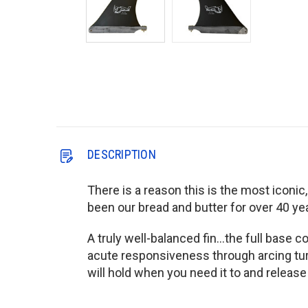
DESCRIPTION
There is a reason this is the most iconic,
been our bread and butter for over 40 year
A truly well-balanced fin...the full base 
acute responsiveness through arcing turn
will hold when you need it to and release