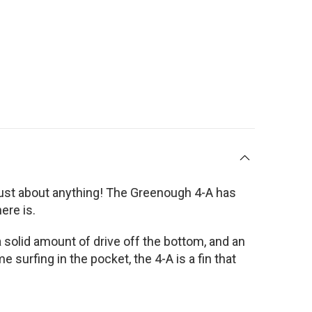
on just about anything! The Greenough 4-A has
ere is.
 a solid amount of drive off the bottom, and an
urfing in the pocket, the 4-A is a fin that