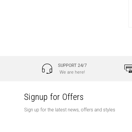
SUPPORT 24/7
We are here!
Signup for Offers
Sign up for the latest news, offers and styles