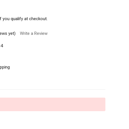
if you qualify at checkout.
iews yet)
Write a Review
-4
ipping