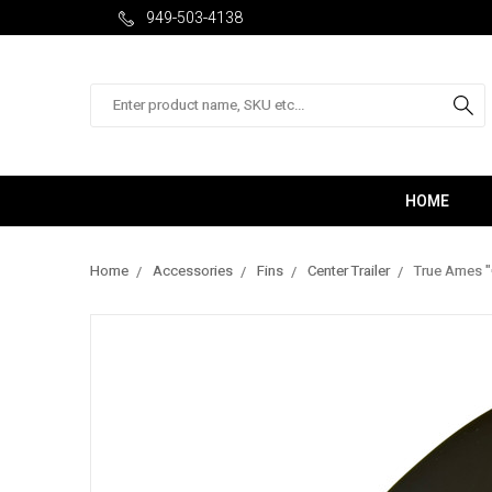
949-503-4138
Search
HOME
Home
Accessories
Fins
Center Trailer
True Ames "