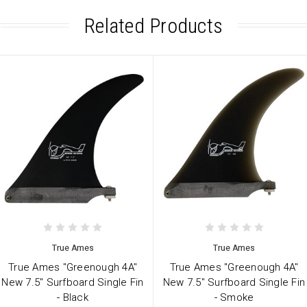
Related Products
True Ames
True Ames
True Ames "Greenough 4A"
True Ames "Greenough 4A"
New 7.5" Surfboard Single Fin
New 7.5" Surfboard Single Fin
- Black
- Smoke