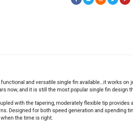
 functional and versatile single fin available...it works 
s now, and it is still the most popular single fin design th
coupled with the tapering, moderately flexible tip provides
s. Designed for both speed generation and spending time s
 when the time is right.