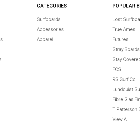
CATEGORIES
POPULAR 
Surfboards
Lost Surfboa
Accessories
True Ames
ns
Apparel
Futures
Stray Boards
s
Stay Covere
FCS
RS Surf Co
Lundquist Su
Fibre Glas Fi
T Patterson 
View All