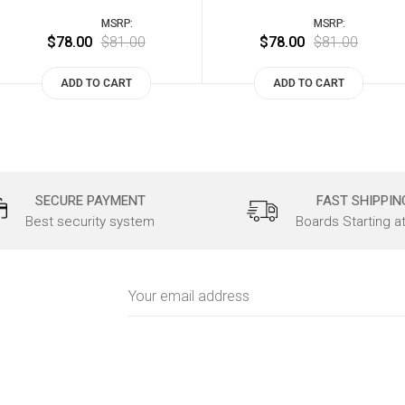
MSRP:
MSRP:
$78.00
$81.00
$78.00
$81.00
ADD TO CART
ADD TO CART
SECURE PAYMENT
FAST SHIPPIN
Best security system
Boards Starting a
Email
Address