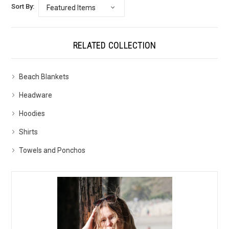
Sort By:
RELATED COLLECTION
Beach Blankets
Headware
Hoodies
Shirts
Towels and Ponchos