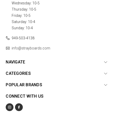
Wednesday: 10-5
Thursday: 10-5
Friday: 10-5
Saturday: 10-4
Sunday: 10-4
949-503-4138
info@strayboards.com
NAVIGATE
CATEGORIES
POPULAR BRANDS
CONNECT WITH US