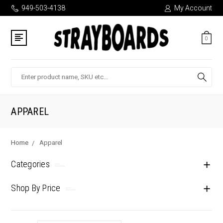
949-503-4138
My Account
0
Search
APPAREL
Home
Apparel
Categories
Shop By Price