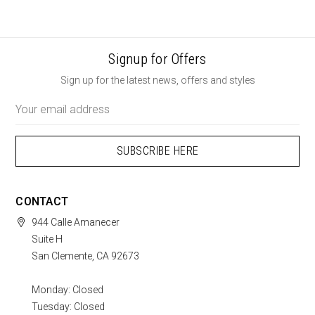
Signup for Offers
Sign up for the latest news, offers and styles
Email
Address
CONTACT
944 Calle Amanecer
Suite H
San Clemente, CA 92673
Monday: Closed
Tuesday: Closed