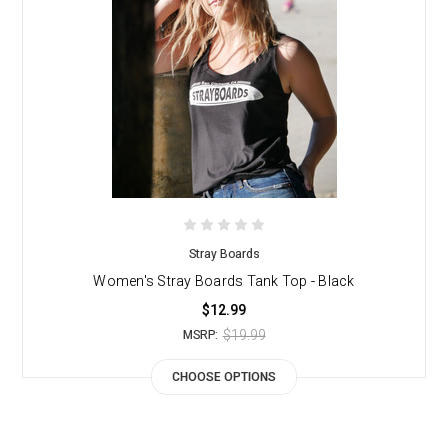
Stray Boards
Women's Stray Boards Tank Top - Black
$12.99
$19.99
MSRP:
CHOOSE OPTIONS