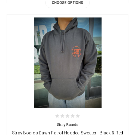
CHOOSE OPTIONS
Stray Boards
Stray Boards Dawn Patrol Hooded Sweater - Black & Red