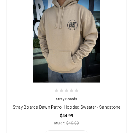
Stray Boards
Stray Boards Dawn Patrol Hooded Sweater - Sandstone
$44.99
$49.99
MSRP: