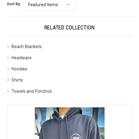
Sort By:
RELATED COLLECTION
Beach Blankets
Headware
Hoodies
Shirts
Towels and Ponchos