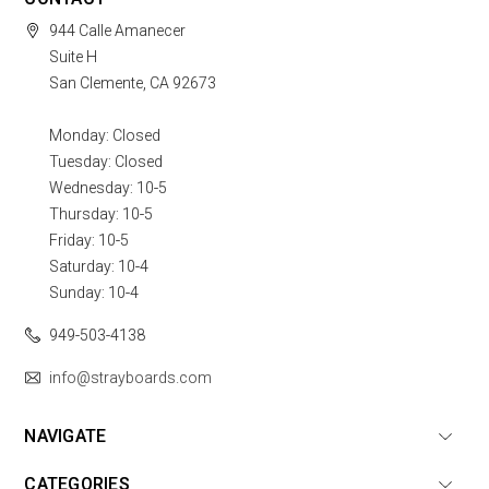
944 Calle Amanecer
Suite H
San Clemente, CA 92673
Monday: Closed
Tuesday: Closed
Wednesday: 10-5
Thursday: 10-5
Friday: 10-5
Saturday: 10-4
Sunday: 10-4
949-503-4138
info@strayboards.com
NAVIGATE
CATEGORIES