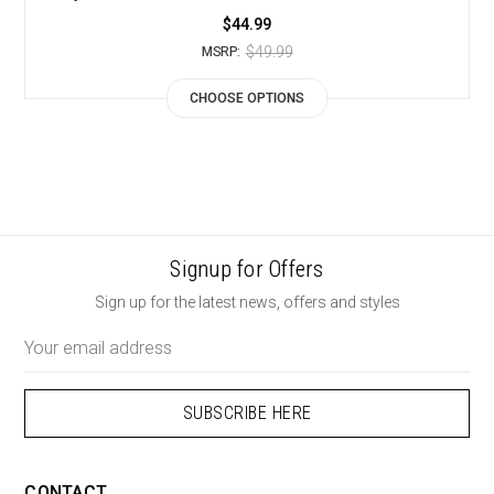
$44.99
$49.99
MSRP:
CHOOSE OPTIONS
Signup for Offers
Sign up for the latest news, offers and styles
Email
Address
CONTACT