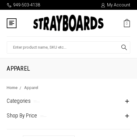
949-503-4138
My Account
0
Search
APPAREL
Home
Apparel
Categories
Shop By Price