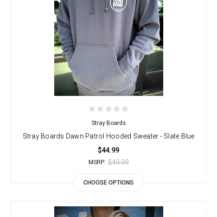
Stray Boards
Stray Boards Dawn Patrol Hooded Sweater - Slate Blue
$44.99
$49.99
MSRP:
CHOOSE OPTIONS